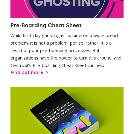
Pre-Boarding Cheat Sheet
While first-day ghosting is considered a widespread
problem, it is not a problem, per se; rather, it is a
result of poor pre-boarding processes. But
organizations have the power to turn this around, and
Centrical’s Pre-boarding Cheat Sheet can help.
Find out more