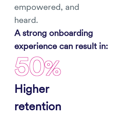
empowered, and
heard.
A strong onboarding
experience can result in:
50
%
Higher
retention