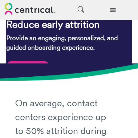
Reduce early attrition
Provide an engaging, personalized, and
guided onboarding experience.
Request a Demo
On average, contact
centers experience up
to 50% attrition during