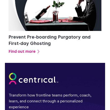
Prevent Pre-boarding Purgatory and
First-day Ghosting
Find out more
Transform how frontline teams perform, coach,
learn, and connect through a personalized
experience