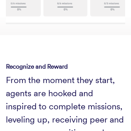
Recognize and Reward
From the moment they start,
agents are hooked and
inspired to complete missions,
leveling up, receiving peer and