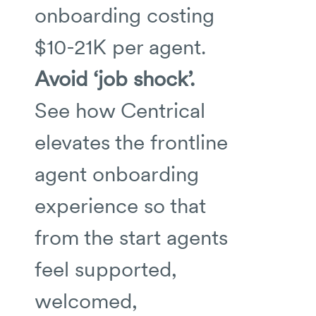
onboarding costing
$10-21K per agent.
Avoid ‘job shock’.
See how Centrical
elevates the frontline
agent onboarding
experience so that
from the start agents
feel supported,
welcomed,