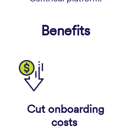
Benefits
Cut onboarding
costs