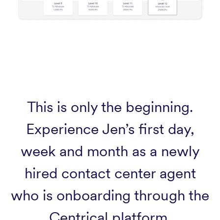
This is only the beginning.
Experience Jen’s first day,
week and month as a newly
hired contact center agent
who is onboarding through the
Centrical platform.