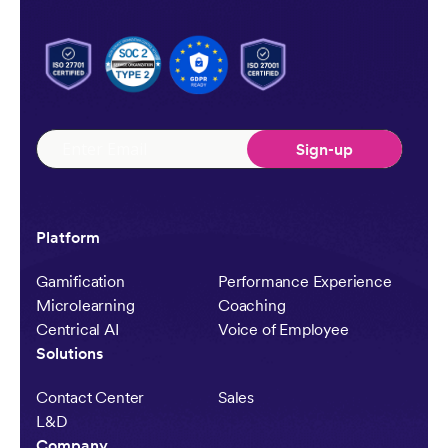
Platform
Gamification
Performance Experience
Microlearning
Coaching
Centrical AI
Voice of Employee
Solutions
Contact Center
Sales
L&D
Company