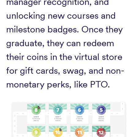
manager recognition, and
unlocking new courses and
milestone badges. Once they
graduate, they can redeem
their coins in the virtual store
for gift cards, swag, and non-
monetary perks, like PTO.