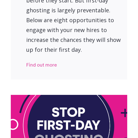
before they start. But first-day
ghosting is largely preventable.
Below are eight opportunities to
engage with your new hires to
increase the chances they will show
up for their first day.
Find out more