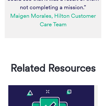
not completing a mission.”
Maigen Morales, Hilton Customer
Care Team
Related Resources