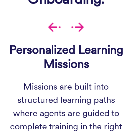
Personalized Learning
Missions
Missions are built into
structured learning paths
where agents are guided to
complete training in the right