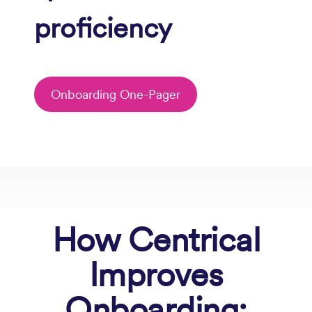
proficiency
Onboarding One-Pager
How
Centrical
Improves
Onboarding: