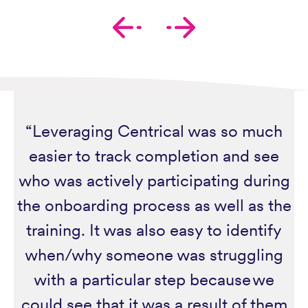
“Leveraging Centrical was so much
easier to track completion and see
who was actively participating during
the onboarding process as well as the
training. It was also easy to identify
when/why someone was struggling
with a particular step because we
could see that it was a result of them