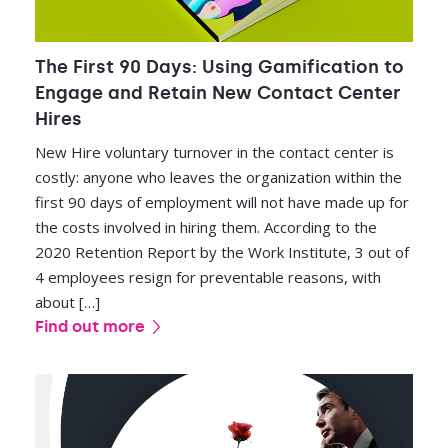
The First 90 Days: Using Gamification to
Engage and Retain New Contact Center
Hires
New Hire voluntary turnover in the contact center is
costly: anyone who leaves the organization within the
first 90 days of employment will not have made up for
the costs involved in hiring them. According to the
2020 Retention Report by the Work Institute, 3 out of
4 employees resign for preventable reasons, with
about […]
Find out more