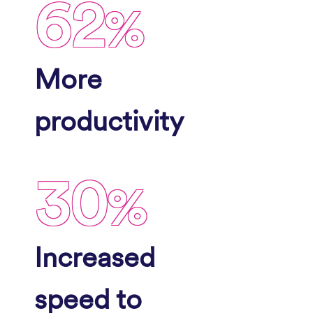
62
%
More
productivity
30
%
Increased
speed to