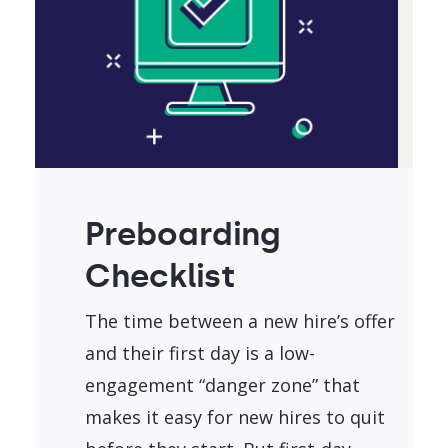
Preboarding
Checklist
The time between a new hire’s offer
and their first day is a low-
engagement “danger zone” that
makes it easy for new hires to quit