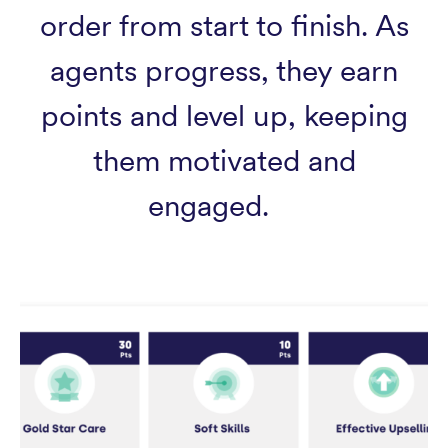
order from start to finish. As
agents progress, they earn
points and level up, keeping
them motivated and
engaged.