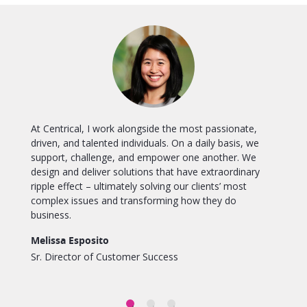
At Centrical, I work alongside the most passionate,
e
driven, and talented individuals. On a daily basis, we
support, challenge, and empower one another. We
design and deliver solutions that have extraordinary
ripple effect – ultimately solving our clients’ most
complex issues and transforming how they do
business.
Melissa Esposito
Sr. Director of Customer Success