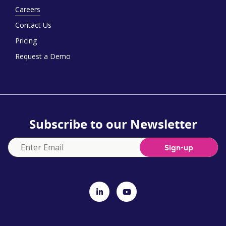
Careers
Contact Us
Pricing
Request a Demo
Subscribe to our Newsletter