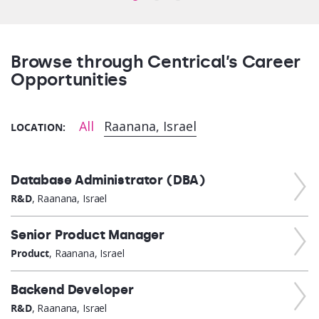
Browse through Centrical’s Career
Opportunities
All
Raanana, Israel
LOCATION:
Database Administrator (DBA)
R&D
, Raanana, Israel
Senior Product Manager
Product
, Raanana, Israel
Backend Developer
R&D
, Raanana, Israel