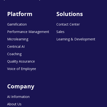
Platform
Solutions
Gamification
Contact Center
Performance Management
Sales
Microlearning
Learning & Development
Centrical AI
Coaching
Quality Assurance
Voice of Employee
Company
AI Information
About Us