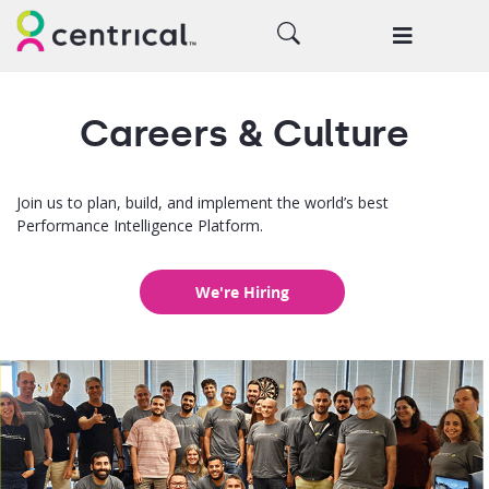
Careers & Culture
Join us to plan, build, and implement the world’s best
Performance Intelligence Platform.
We're Hiring