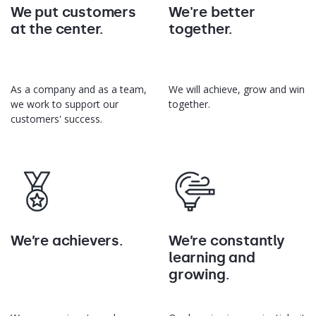
We put customers
We're better
at the center.
together.
As a company and as a team,
We will achieve, grow and win
we work to support our
together.
customers' success.
We’re achievers.
We’re constantly
learning and
growing.