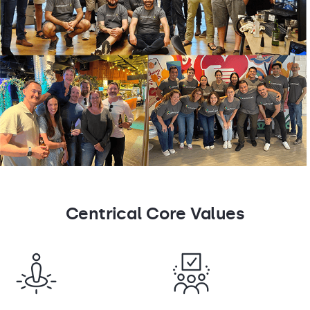
Centrical Core Values