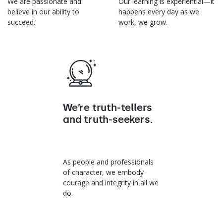
We are passionate and
Our learning is experiential—it
believe in our ability to
happens every day as we
succeed.
work, we grow.
We’re truth-tellers
and truth-seekers.
As people and professionals
of character, we embody
courage and integrity in all we
do.