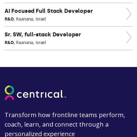
AI Focused Full Stack Developer
R&D
, Raanana, Israel
Sr. SW, full-stack Developer
R&D
, Raanana, Israel
Transform how frontline teams perform,
coach, learn, and connect through a
personalized experience