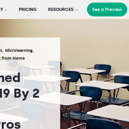
Y
PRICING
RESOURCES
See a Preview
,
,
t
Microlearning
g from Home
rned
9 By 2
ros