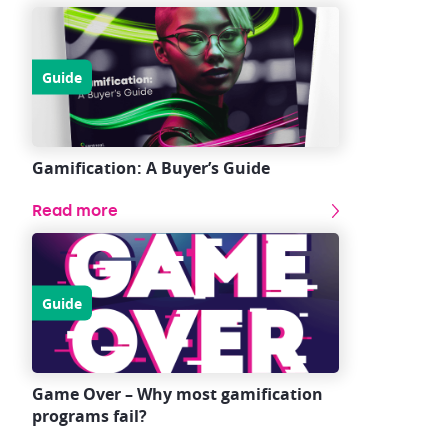
Guide
Gamification: A Buyer’s Guide
Read more
Guide
Game Over – Why most gamification
programs fail?