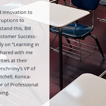
 innovation to
ruptions to
tand this, Bill
Customer Success-
ly on “Learning in
shared with me
ties at their
ynchrony’s VP of
chell, Konica-
or of Professional
ing.