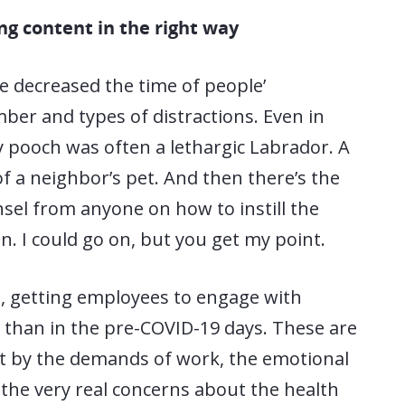
ing content in the right way
decreased the time of people’
ber and types of distractions. Even in
y pooch was often a lethargic Labrador. A
f a neighbor’s pet. And then there’s the
nsel from anyone on how to instill the
n. I could go on, but you get my point.
s, getting employees to engage with
e than in the pre-COVID-19 days. These are
t by the demands of work, the emotional
 the very real concerns about the health