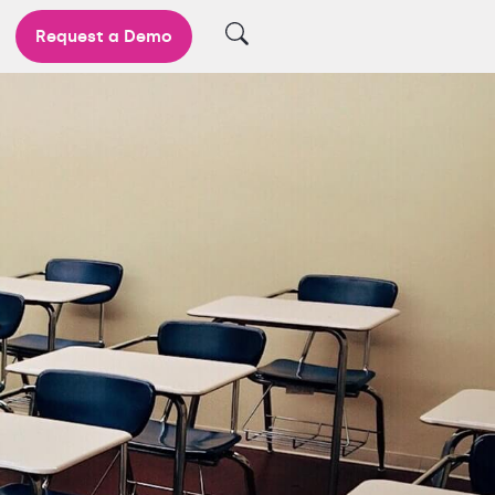
Request a Demo