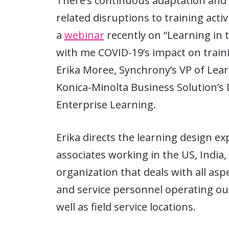
There’s continuous adaptation and 
related disruptions to training activ
a
webinar
recently on “Learning in
with me COVID-19’s impact on trainin
Erika Moree, Synchrony’s VP of Lear
Konica-Minolta Business Solution’s
Enterprise Learning.
Erika directs the learning design e
associates working in the US, India,
organization that deals with all asp
and service personnel operating ou
well as field service locations.