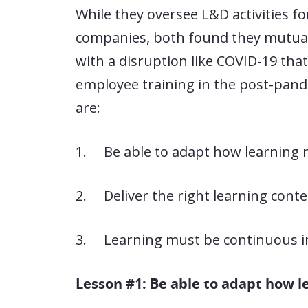
While they oversee L&D activities for
companies, both found they mutuall
with a disruption like COVID-19 tha
employee training in the post-pande
are:
1. Be able to adapt how learning 
2. Deliver the right learning conte
3. Learning must be continuous in 
Lesson #1: Be able to adapt how 