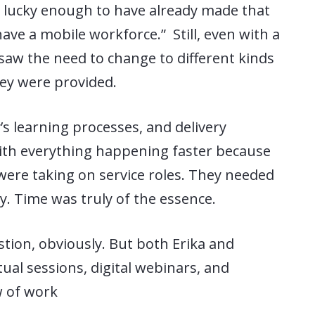
lucky enough to have already made that
ve a mobile workforce.” Still, even with a
saw the need to change to different kinds
hey were provided.
s learning processes, and delivery
th everything happening faster because
 were taking on service roles. They needed
ly. Time was truly of the essence.
stion, obviously. But both Erika and
ual sessions, digital webinars, and
w of work