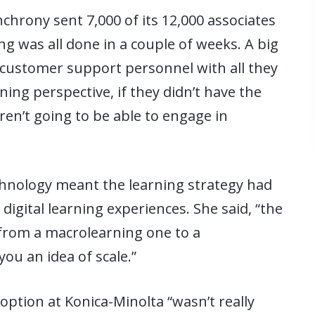
nchrony sent 7,000 of its 12,000 associates
g was all done in a couple of weeks. A big
e customer support personnel with all they
ning perspective, if they didn’t have the
ren’t going to be able to engage in
chnology meant the learning strategy had
igital learning experiences. She said, “the
 from a macrolearning one to a
you an idea of scale.”
option at Konica-Minolta “wasn’t really