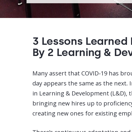
3 Lessons Learned
By 2 Learning & De
Many assert that COVID-19 has br
day appears the same as the next. I
in Learning & Development (L&D), t
bringing new hires up to proficiency
creating new ones for existing empl