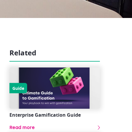
Related
Guide
Enterprise Gamification Guide
Read more