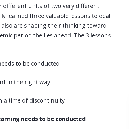
 different units of two very different
y learned three valuable lessons to deal
t also are shaping their thinking toward
mic period the lies ahead. The 3 lessons
needs to be conducted
nt in the right way
a time of discontinuity
learning needs to be conducted