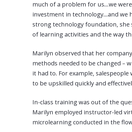
much of a problem for us…we were 
investment in technology…and we ha
strong technology foundation, she 
of learning activities and the way t
Marilyn observed that her company’
methods needed to be changed – wi
it had to. For example, salespeople
to be upskilled quickly and effective
In-class training was out of the que
Marilyn employed instructor-led virt
microlearning conducted in the flo