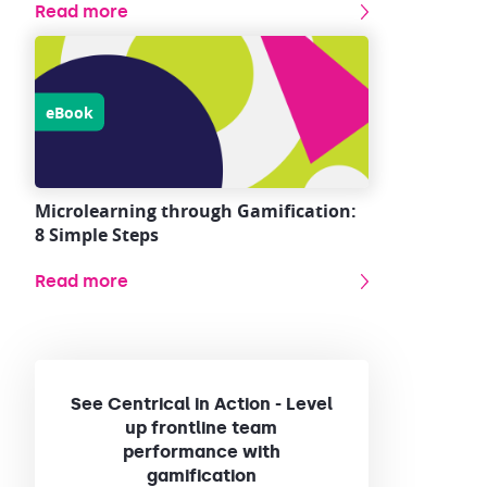
Read more
eBook
Microlearning through Gamification:
8 Simple Steps
Read more
See Centrical in Action - Level
up frontline team
performance with
gamification