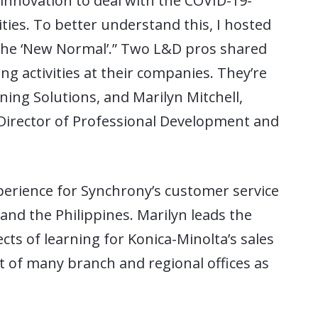
innovation to deal with the COVID-19-
ities. To better understand this, I hosted
 the ‘New Normal’.” Two L&D pros shared
g activities at their companies. They’re
ning Solutions, and Marilyn Mitchell,
 Director of Professional Development and
xperience for Synchrony’s customer service
 and the Philippines. Marilyn leads the
ects of learning for Konica-Minolta’s sales
t of many branch and regional offices as