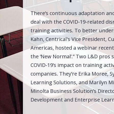
There’s continuous adaptation and
deal with the COVID-19-related dis
training activities. To better unders
Kahn, Centrical's Vice President, 
Americas, hosted a webinar recent
the ‘New Normal’.” Two L&D pros 
COVID-19’s impact on training activi
companies. They’re Erika Moree, S
Learning Solutions, and Marilyn Mit
Minolta Business Solution’s Direct
Development and Enterprise Learn