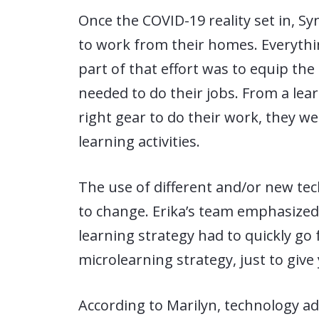
Once the COVID-19 reality set in, Sy
to work from their homes. Everythin
part of that effort was to equip th
needed to do their jobs. From a lear
right gear to do their work, they we
learning activities.
The use of different and/or new te
to change. Erika’s team emphasized d
learning strategy had to quickly go
microlearning strategy, just to give 
According to Marilyn, technology ad