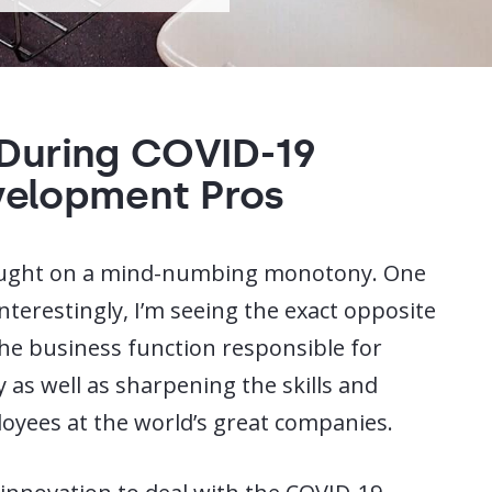
 During COVID-19
velopment Pros
ought on a mind-numbing monotony. One
nterestingly, I’m seeing the exact opposite
he business function responsible for
 as well as sharpening the skills and
oyees at the world’s great companies.