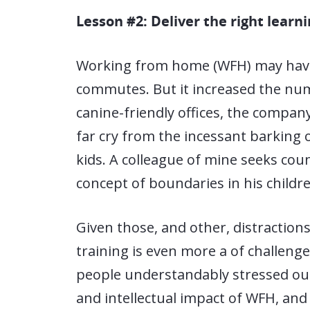
Lesson #2: Deliver the right learn
Working from home (WFH) may have 
commutes. But it increased the num
canine-friendly offices, the compan
far cry from the incessant barking o
kids. A colleague of mine seeks cou
concept of boundaries in his childre
Given those, and other, distraction
training is even more a of challeng
people understandably stressed ou
and intellectual impact of WFH, and