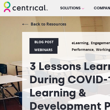
SOLUTIONS
COMPAN
Back to Resources
BLOG POST
,
eLearning
Engagemen
,
Performance
Workin
WEBINARS
3 Lessons Lea
During COVID-1
Learning &
Development P