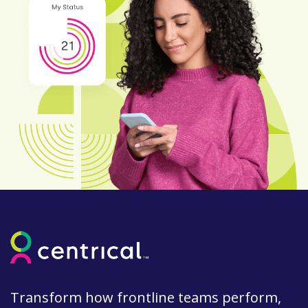
Transform how frontline teams perform,