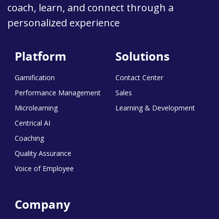
coach, learn, and connect through a
personalized experience
Platform
Solutions
Gamification
Contact Center
Performance Management
Sales
Microlearning
Learning & Development
Centrical AI
Coaching
Quality Assurance
Voice of Employee
Company