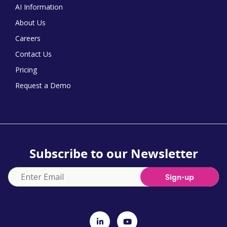
AI Information
About Us
Careers
Contact Us
Pricing
Request a Demo
Subscribe to our Newsletter