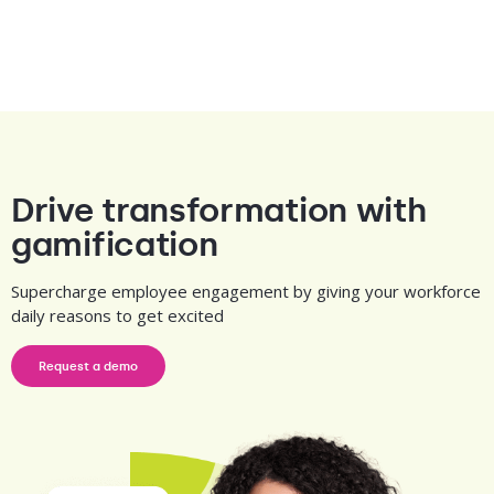
Drive transformation with
gamification
Supercharge employee engagement by giving your workforce
daily reasons to get excited
Request a demo