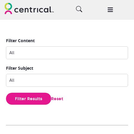
Filter Content
Filter Subject
Filter Results
Reset