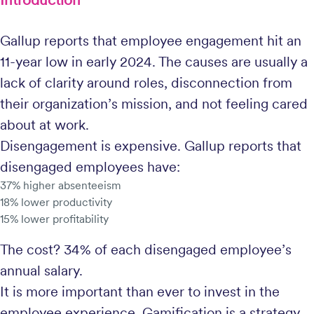
Gallup reports that employee engagement hit an
11-year low in early 2024. The causes are usually a
lack of clarity around roles, disconnection from
their organization’s mission, and not feeling cared
about at work.
Disengagement is expensive. Gallup reports that
disengaged employees have:
37% higher absenteeism
18% lower productivity
15% lower profitability
The cost? 34% of each disengaged employee’s
annual salary.
It is more important than ever to invest in the
employee experience. Gamification is a strategy