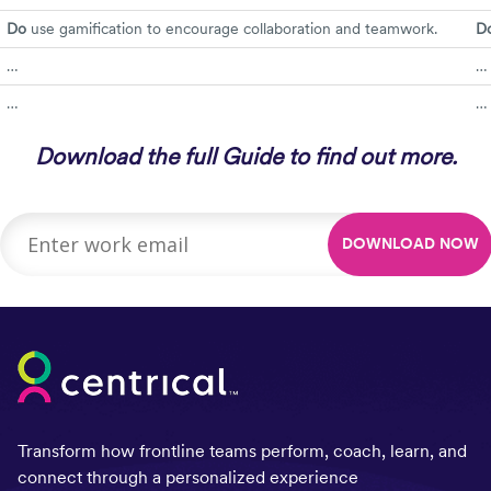
Do
use gamification to encourage collaboration and teamwork.
Do
…
…
…
…
Download the full Guide to find out more.
Transform how frontline teams perform, coach, learn, and
connect through a personalized experience