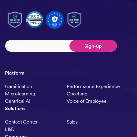
Platform
Gamification
Performance Experience
Microlearning
Coaching
Centrical AI
Voice of Employee
Solutions
Contact Center
Sales
L&D
Company