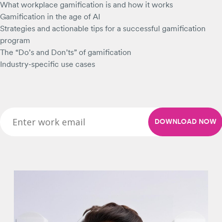
What workplace gamification is and how it works
Gamification in the age of AI
Strategies and actionable tips for a successful gamification
program
The “Do’s and Don’ts” of gamification
Industry-specific use cases