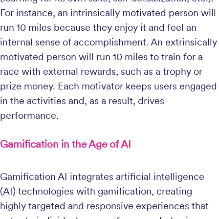
For instance, an intrinsically motivated person will
run 10 miles because they enjoy it and feel an
internal sense of accomplishment. An extrinsically
motivated person will run 10 miles to train for a
race with external rewards, such as a trophy or
prize money. Each motivator keeps users engaged
in the activities and, as a result, drives
performance.
Gamification in the Age of AI
Gamification AI integrates artificial intelligence
(AI) technologies with gamification, creating
highly targeted and responsive experiences that