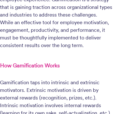
that is gaining traction across organizational types
and industries to address these challenges.
While an effective tool for employee motivation,
engagement, productivity, and performance, it
must be thoughtfully implemented to deliver
consistent results over the long term.
How Gamification Works
Gamification taps into intrinsic and extrinsic
motivators. Extrinsic motivation is driven by
external rewards (recognition, prizes, etc.).
Intrinsic motivation involves internal rewards
(learning for its own sake, self-actualization, etc.).