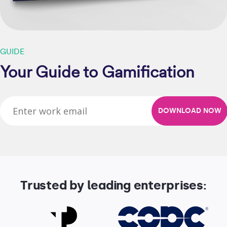
GUIDE
Your Guide to Gamification
Trusted by leading enterprises: