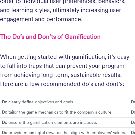
cater to individual user preferences, behaviors,
and learning styles, ultimately increasing user
engagement and performance.
The Do’s and Don’ts of Gamification
When getting started with gamification, it’s easy
to fall into traps that can prevent your program
from achieving long-term, sustainable results.
Here are a few recommended do’s and dont’s:
Do
clearly define objectives and goals.
Do
Do
tailor the game mechanics to fit the company’s culture.
Do
Do
ensure the gamification elements are inclusive.
Do
Do
provide meaningful rewards that align with employees’ values.
Do