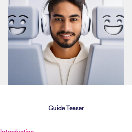
Guide Teaser
Introduction