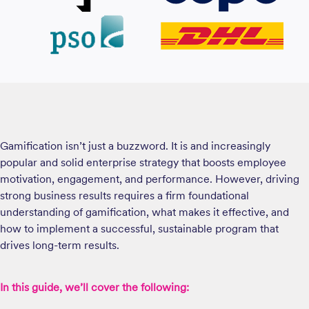
Gamification isn’t just a buzzword. It is and increasingly
popular and solid enterprise strategy that boosts employee
motivation, engagement, and performance. However, driving
strong business results requires a firm foundational
understanding of gamification, what makes it effective, and
how to implement a successful, sustainable program that
drives long-term results.
In this guide, we’ll cover the following: