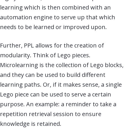
learning which is then combined with an
automation engine to serve up that which
needs to be learned or improved upon.
Further, PPL allows for the creation of
modularity. Think of Lego pieces.
Microlearning is the collection of Lego blocks,
and they can be used to build different
learning paths. Or, if it makes sense, a single
Lego piece can be used to serve a certain
purpose. An example: a reminder to take a
repetition retrieval session to ensure
knowledge is retained.