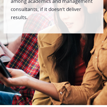
among academics and management
consultants, if it doesn’t deliver
results.