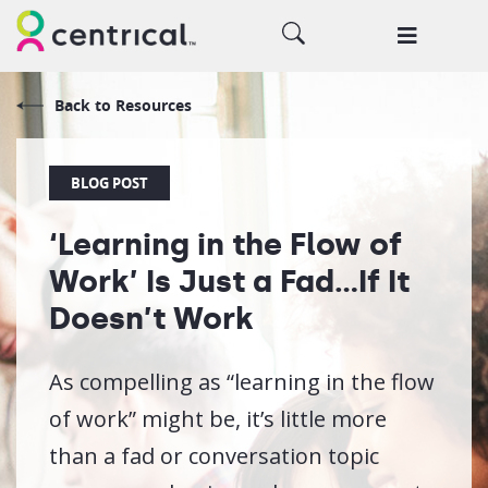
Back to Resources
BLOG POST
‘Learning in the Flow of
Work’ Is Just a Fad…If It
Doesn’t Work
As compelling as “learning in the flow
of work” might be, it’s little more
than a fad or conversation topic