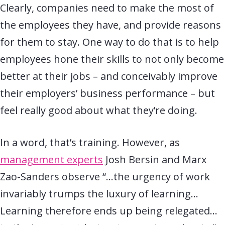
Clearly, companies need to make the most of
the employees they have, and provide reasons
for them to stay. One way to do that is to help
employees hone their skills to not only become
better at their jobs – and conceivably improve
their employers’ business performance – but
feel really good about what they’re doing.
In a word, that’s training. However, as
management experts
Josh Bersin and Marx
Zao-Sanders observe “…the urgency of work
invariably trumps the luxury of learning…
Learning therefore ends up being relegated…