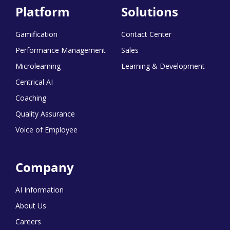
Platform
Solutions
Gamification
Contact Center
Performance Management
Sales
Microlearning
Learning & Development
Centrical AI
Coaching
Quality Assurance
Voice of Employee
Company
AI Information
About Us
Careers