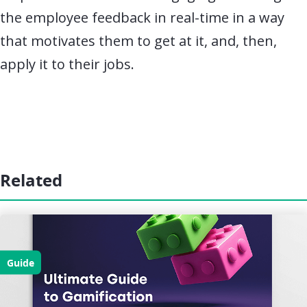
the employee feedback in real-time in a way
that motivates them to get at it, and, then,
apply it to their jobs.
Related
Guide