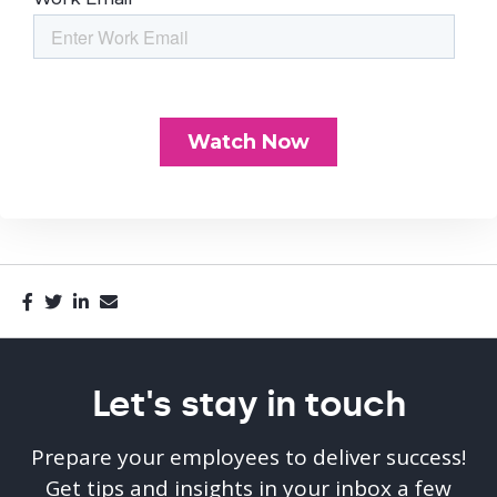
Let's stay in touch
Prepare your employees to deliver success!
Get tips and insights in your inbox a few