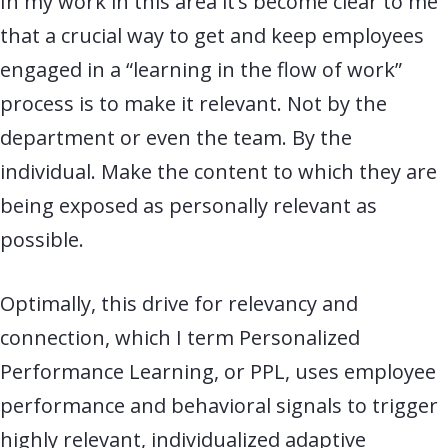
In my work in this area it’s become clear to me
that a crucial way to get and keep employees
engaged in a “learning in the flow of work”
process is to make it relevant. Not by the
department or even the team. By the
individual. Make the content to which they are
being exposed as personally relevant as
possible.
Optimally, this drive for relevancy and
connection, which I term Personalized
Performance Learning, or PPL, uses employee
performance and behavioral signals to trigger
highly relevant, individualized adaptive