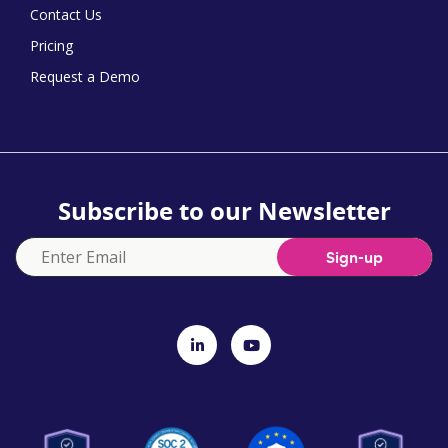
Contact Us
Pricing
Request a Demo
Subscribe to our Newsletter