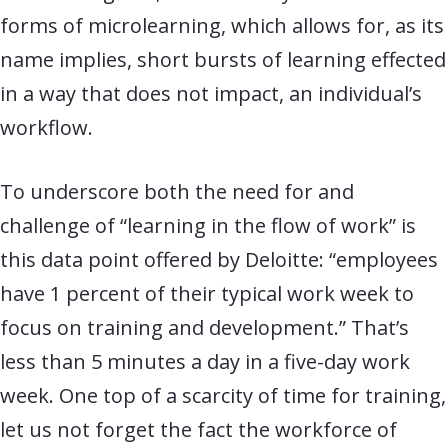
forms of microlearning, which allows for, as its
name implies, short bursts of learning effected
in a way that does not impact, an individual’s
workflow.
To underscore both the need for and
challenge of “learning in the flow of work” is
this data point offered by Deloitte: “employees
have 1 percent of their typical work week to
focus on training and development.” That’s
less than 5 minutes a day in a five-day work
week. One top of a scarcity of time for training,
let us not forget the fact the workforce of