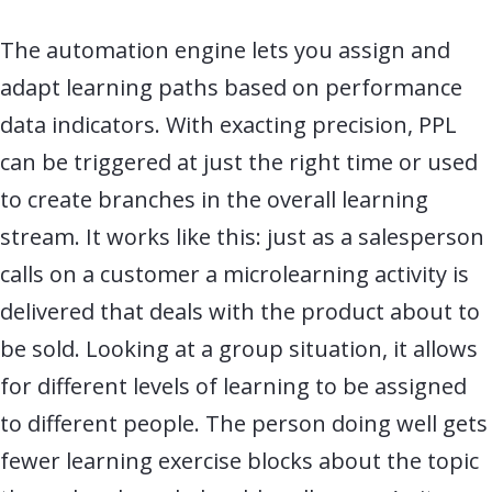
The automation engine lets you assign and
adapt learning paths based on performance
data indicators. With exacting precision, PPL
can be triggered at just the right time or used
to create branches in the overall learning
stream. It works like this: just as a salesperson
calls on a customer a microlearning activity is
delivered that deals with the product about to
be sold. Looking at a group situation, it allows
for different levels of learning to be assigned
to different people. The person doing well gets
fewer learning exercise blocks about the topic