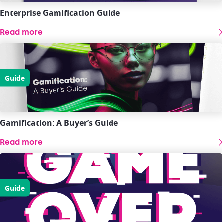
Enterprise Gamification Guide
Read more
Guide
Gamification: A Buyer’s Guide
Read more
Guide