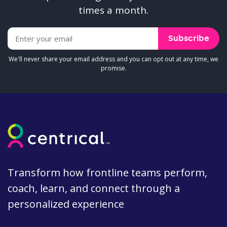
times a month.
We'll never share your email address and you can opt out at any time, we
promise.
Transform how frontline teams perform,
coach, learn, and connect through a
personalized experience