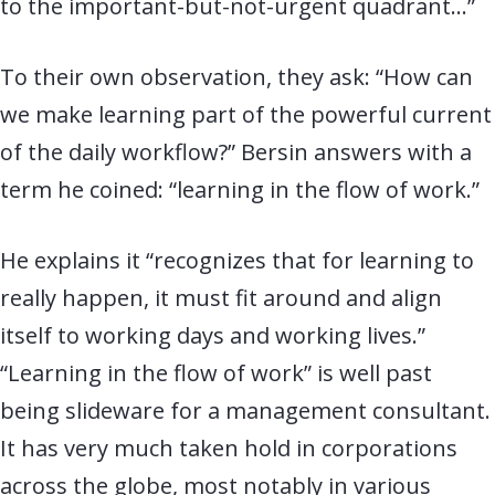
to the important-but-not-urgent quadrant…”
To their own observation, they ask: “How can
we make learning part of the powerful current
of the daily workflow?” Bersin answers with a
term he coined: “learning in the flow of work.”
He explains it “recognizes that for learning to
really happen, it must fit around and align
itself to working days and working lives.”
“Learning in the flow of work” is well past
being slideware for a management consultant.
It has very much taken hold in corporations
across the globe, most notably in various