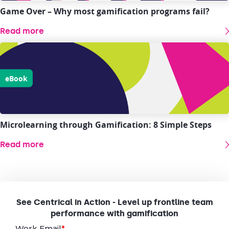
Game Over – Why most gamification programs fail?
Read more
eBook
Microlearning through Gamification: 8 Simple Steps
Read more
See Centrical in Action - Level up frontline team
performance with gamification