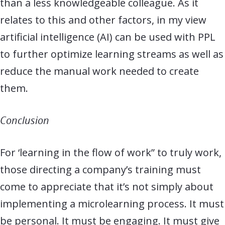
than a less knowledgeable colleague. As it
relates to this and other factors, in my view
artificial intelligence (AI) can be used with PPL
to further optimize learning streams as well as
reduce the manual work needed to create
them.
Conclusion
For ‘learning in the flow of work” to truly work,
those directing a company’s training must
come to appreciate that it’s not simply about
implementing a microlearning process. It must
be personal. It must be engaging. It must give