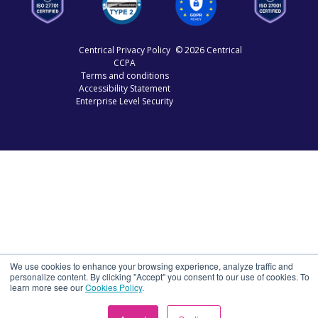
Centrical Privacy Policy
© 2026 Centrical
CCPA
Terms and conditions
Accessibility Statement
Enterprise Level Security
We use cookies to enhance your browsing experience, analyze traffic and
personalize content. By clicking "Accept" you consent to our use of cookies. To
learn more see our
Cookies Policy
.