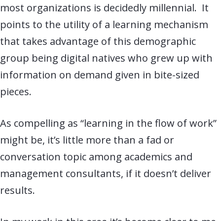
most organizations is decidedly millennial. It
points to the utility of a learning mechanism
that takes advantage of this demographic
group being digital natives who grew up with
information on demand given in bite-sized
pieces.
As compelling as “learning in the flow of work”
might be, it’s little more than a fad or
conversation topic among academics and
management consultants, if it doesn’t deliver
results.