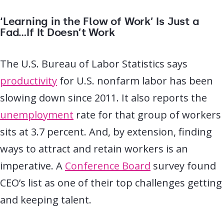
‘Learning in the Flow of Work’ Is Just a
Fad…If It Doesn’t Work
The U.S. Bureau of Labor Statistics says
productivity
for U.S. nonfarm labor has been
slowing down since 2011. It also reports the
unemployment
rate for that group of workers
sits at 3.7 percent. And, by extension, finding
ways to attract and retain workers is an
imperative. A
Conference Board
survey found
CEO’s list as one of their top challenges getting
and keeping talent.