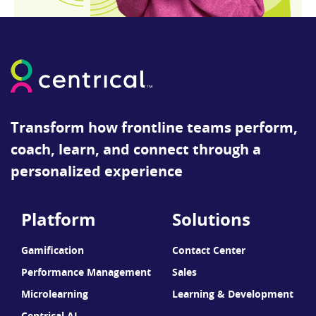
Transform how frontline teams perform,
coach, learn, and connect through a
personalized experience
Platform
Solutions
Gamification
Contact Center
Performance Management
Sales
Microlearning
Learning & Development
Centrical AI