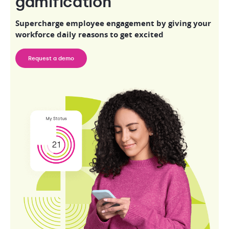
gamification
Supercharge employee engagement by giving your
workforce daily reasons to get excited
Request a demo