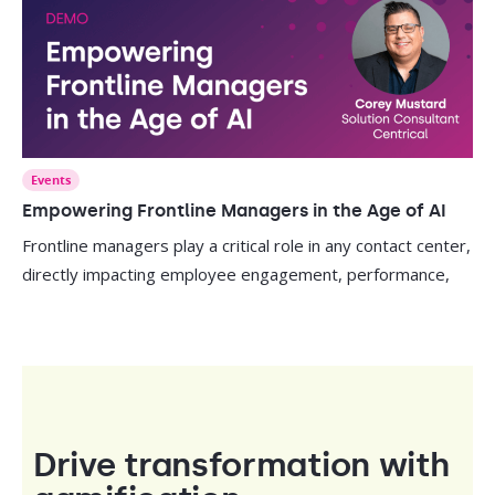
Events
Empowering Frontline Managers in the Age of AI
Frontline managers play a critical role in any contact center,
directly impacting employee engagement, performance,
Drive transformation with