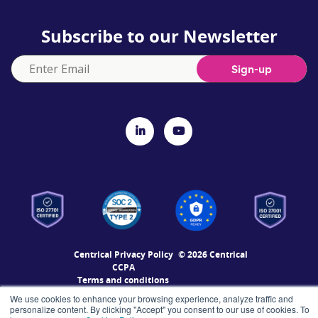
Subscribe to our Newsletter
Centrical Privacy Policy
© 2026 Centrical
CCPA
Terms and conditions
Accessibility Statement
We use cookies to enhance your browsing experience, analyze traffic and
Enterprise Level Security
personalize content. By clicking "Accept" you consent to our use of cookies. To