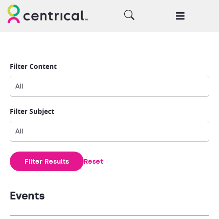
Filter Content
Filter Subject
Filter Results
Reset
Events