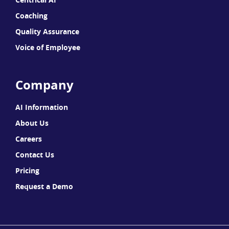
Coaching
Quality Assurance
Voice of Employee
Company
AI Information
About Us
Careers
Contact Us
Pricing
Request a Demo