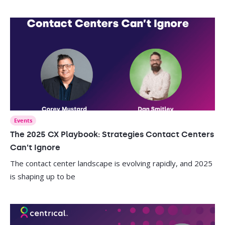
Events
The 2025 CX Playbook: Strategies Contact Centers
Can’t Ignore
The contact center landscape is evolving rapidly, and 2025
is shaping up to be