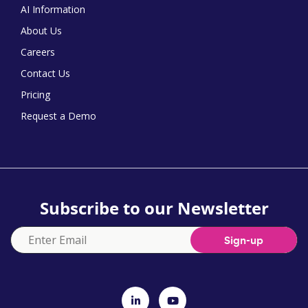
AI Information
About Us
Careers
Contact Us
Pricing
Request a Demo
Subscribe to our Newsletter