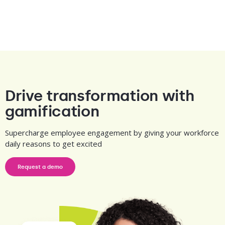
Drive transformation with
gamification
Supercharge employee engagement by giving your workforce
daily reasons to get excited
Request a demo