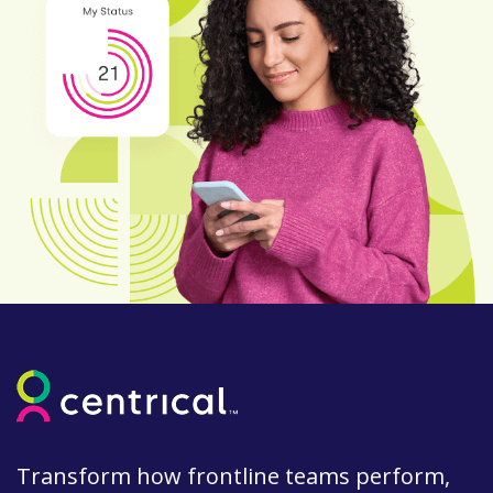
Transform how frontline teams perform,