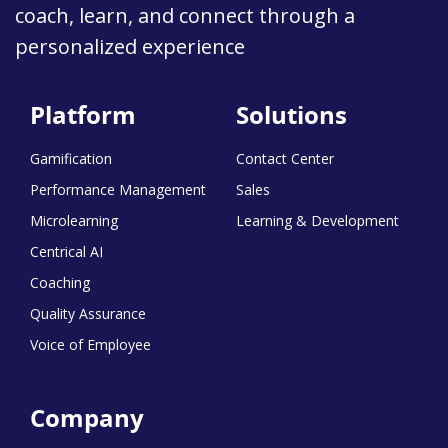
coach, learn, and connect through a
personalized experience
Platform
Solutions
Gamification
Contact Center
Performance Management
Sales
Microlearning
Learning & Development
Centrical AI
Coaching
Quality Assurance
Voice of Employee
Company