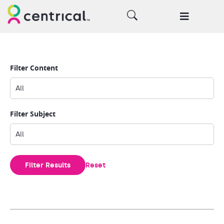
Filter Content
Filter Subject
Filter Results
Reset