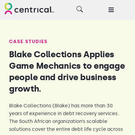
CASE STUDIES
Blake Collections Applies
Game Mechanics to engage
people and drive business
growth.
Blake Collections (Blake) has more than 30
years of experience in debt recovery services.
The South African organization’s scalable
solutions cover the entire debt life cycle across