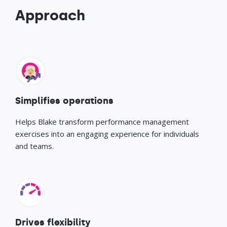
Approach
Simplifies operations
Helps Blake transform performance management
exercises into an engaging experience for individuals
and teams.
Drives flexibility