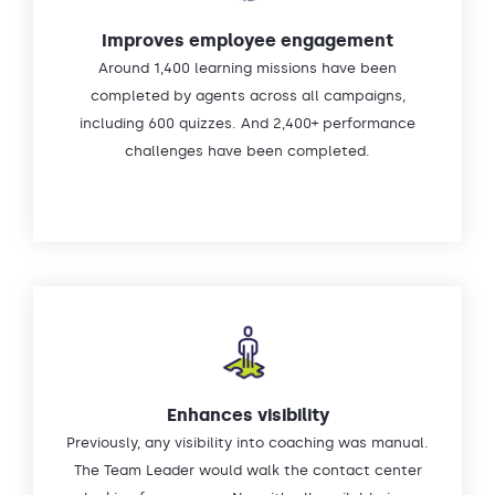
Improves employee engagement
Around 1,400 learning missions have been
completed by agents across all campaigns,
including 600 quizzes. And 2,400+ performance
challenges have been completed.
Enhances visibility
Previously, any visibility into coaching was manual.
The Team Leader would walk the contact center