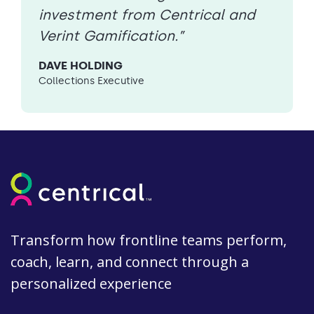
investment from Centrical and
Verint Gamification.”
DAVE HOLDING
Collections Executive
Transform how frontline teams perform,
coach, learn, and connect through a
personalized experience