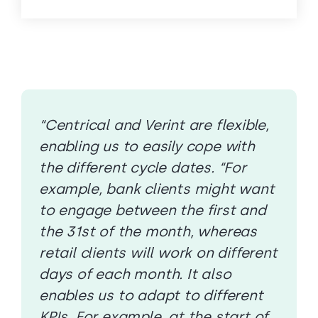
“Centrical and Verint are flexible,
enabling us to easily cope with
the different cycle dates. “For
example, bank clients might want
to engage between the first and
the 31st of the month, whereas
retail clients will work on different
days of each month. It also
enables us to adapt to different
KPIs. For example, at the start of