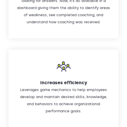
looking for answers. Now, it’s all available in a
dashboard giving them the ability to identify areas
of weakness, see completed coaching, and
understand how coaching was received.
Increases efficiency
Leverages game mechanics to help employees
develop and maintain desired skills, knowledge,
and behaviors to achieve organizational
performance goals.