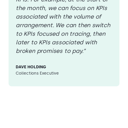
the month, we can focus on KPIs
associated with the volume of
arrangement. We can then switch
to KPIs focused on tracing, then
later to KPIs associated with
broken promises to pay.”
DAVE HOLDING
Collections Executive