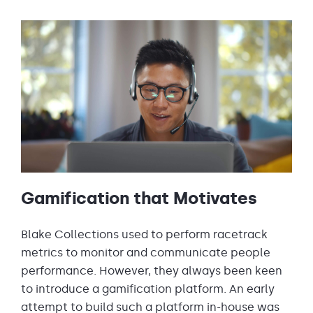
Gamification that Motivates
Blake Collections used to perform racetrack
metrics to monitor and communicate people
performance. However, they always been keen
to introduce a gamification platform. An early
attempt to build such a platform in-house was