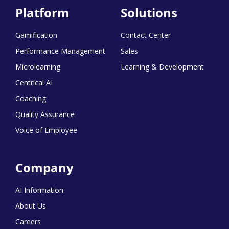
Platform
Solutions
Gamification
Contact Center
Performance Management
Sales
Microlearning
Learning & Development
Centrical AI
Coaching
Quality Assurance
Voice of Employee
Company
AI Information
About Us
Careers