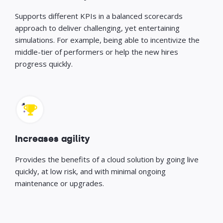
Supports different KPIs in a balanced scorecards
approach to deliver challenging, yet entertaining
simulations. For example, being able to incentivize the
middle-tier of performers or help the new hires
progress quickly.
Increases agility
Provides the benefits of a cloud solution by going live
quickly, at low risk, and with minimal ongoing
maintenance or upgrades.