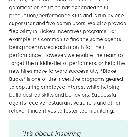
gamification solution has expanded to 50
production/performance KPIs and is run by one
super user and five admin users. We also provide
flexibility in Blake’s incentives programs. For
example, it’s common to find the same agents
being incentivized each month for their
performance. However, we enable the team to
target the middle-tier of performers, or help the
new hires move forward successfully. ”Blake
Bucks” is one of the incentive programs geared
to capturing employee interest while helping
build desired skills and behaviors. Successful
agents receive restaurant vouchers and other
relevant incentives to foster team building.
“It’s about inspiring