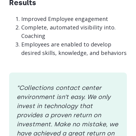
Results
Improved Employee engagement
Complete, automated visibility into.
Coaching
Employees are enabled to develop
desired skills, knowledge, and behaviors
“Collections contact center
environment isn’t easy. We only
invest in technology that
provides a proven return on
investment. Make no mistake, we
have achieved a great return on