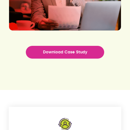
Download Case Study