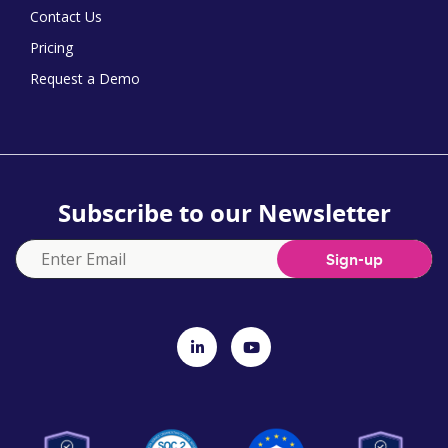
Contact Us
Pricing
Request a Demo
Subscribe to our Newsletter