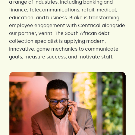
a range of industries, including banking and
finance, telecommunications, retail, medical,
education, and business. Blake is transforming
employee engagement with Centrical alongside
our partner, Verint. The South African debt
collection specialist is applying modern,
innovative, game mechanics to communicate
goals, measure success, and motivate staff.