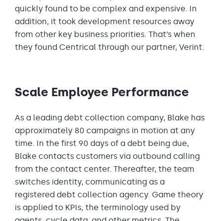
quickly found to be complex and expensive. In
addition, it took development resources away
from other key business priorities. That’s when
they found Centrical through our partner, Verint.
Scale Employee Performance
As a leading debt collection company, Blake has
approximately 80 campaigns in motion at any
time. In the first 90 days of a debt being due,
Blake contacts customers via outbound calling
from the contact center. Thereafter, the team
switches identity, communicating as a
registered debt collection agency. Game theory
is applied to KPIs, the terminology used by
agents, cycle data, and other metrics. The