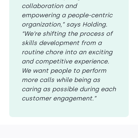
collaboration and
empowering a people-centric
organization,” says Holding.
“We’re shifting the process of
skills development from a
routine chore into an exciting
and competitive experience.
We want people to perform
more calls while being as
caring as possible during each
customer engagement.”