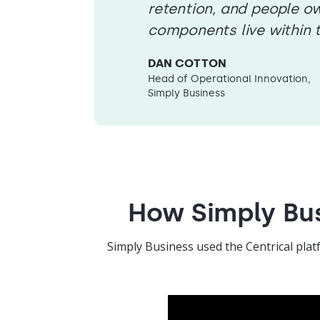
retention, and people ow
components live within 
DAN COTTON
Head of Operational Innovation,
Simply Business
How Simply Bus
Simply Business used the Centrical plat