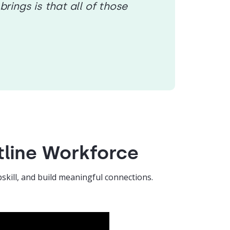
ings is that all of those
tline Workforce
skill, and build meaningful connections.