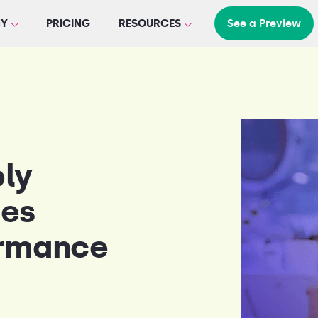
Y
PRICING
RESOURCES
See a Preview
ply
tes
ormance