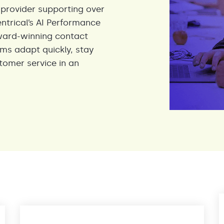
 provider supporting over
entrical’s AI Performance
ward-winning contact
ams adapt quickly, stay
tomer service in an