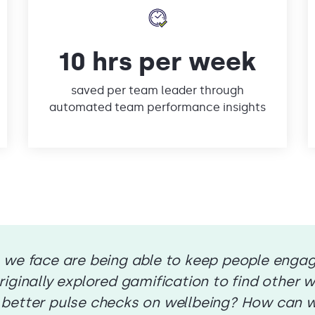
10 hrs per week
saved per team leader through
automated team performance insights
 we face are being able to keep people enga
iginally explored gamification to find other wa
 better pulse checks on wellbeing? How can