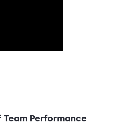
of Team Performance