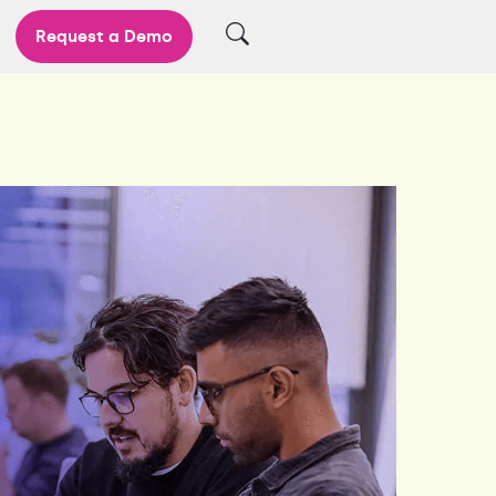
Request a Demo