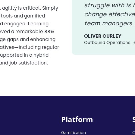
struggle with i
gility is critical. Simply
change effective
 tools and gamified
team managers.
d engaged. Learning
hieved a remarkable 88%
OLIVER CURLEY
edge gaps and enhancing
Outbound Operations Le
itiatives—including regular
upported in a hybrid
nd job satisfaction.
Platform
Gamification
C