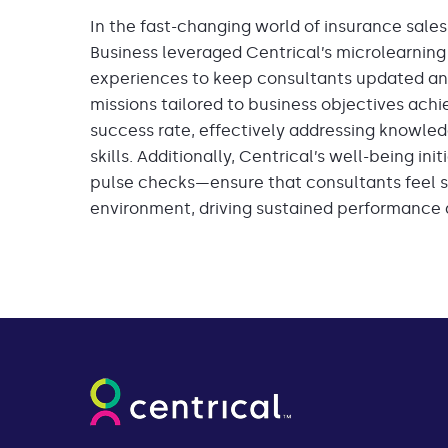
In the fast-changing world of insurance sales, a
Business leveraged Centrical’s microlearning
experiences to keep consultants updated an
missions tailored to business objectives ac
success rate, effectively addressing knowl
skills. Additionally, Centrical’s well-being in
pulse checks—ensure that consultants feel s
environment, driving sustained performance a