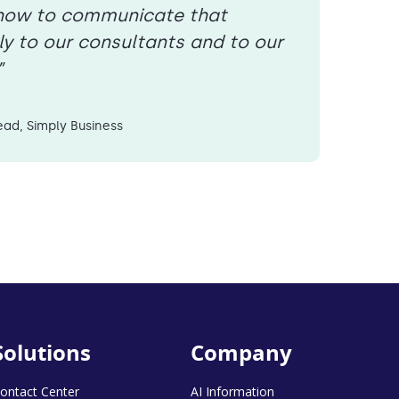
s how to communicate that
ly to our consultants and to our
”
ad, Simply Business
Solutions
Company
ontact Center
AI Information