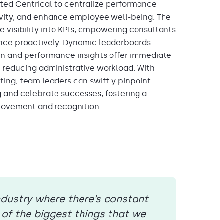
nted Cen
trical to
centralize performance
ivity, and enhance employee well-being
. The
e visibility into KPIs, empowering consultants
nce proactively.
Dynamic
leaderboards
on
and
performance
insights offer immediate
, reducing
administrative
workload. With
ting, team leaders can swiftly pinpoint
g and celebrate successes, fostering a
rovement and recognition.
ndustry where there’s constant
of the biggest things that we