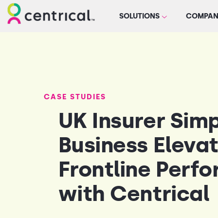
SOLUTIONS
COMPAN
CASE STUDIES
UK Insurer Sim
Business Eleva
Frontline Perf
with Centrical