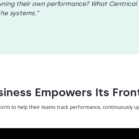
ning their own performance? What Centrical br
the systems.”
iness Empowers Its Fron
form to help their teams track performance, continuously up