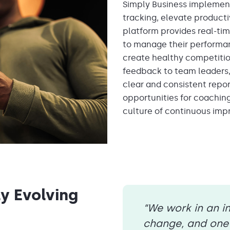
Simply Business impleme
tracking, elevate product
platf
orm provides real-tim
to manage their performa
create healthy competiti
feedback
to team leaders
clear and consistent repor
opportunities for coachin
culture of continuous imp
ly Evolving
“We work in an i
change, and one 