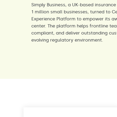
Simply Business, a UK-based insurance
1 million small businesses, turned to C
Experience Platform to empower its a
center. The platform helps frontline te
compliant, and deliver outstanding cus
evolving regulatory environment.