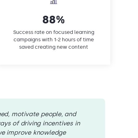
88%
Success rate on focused learning
campaigns with 1-2 hours of time
saved creating new content
ged, motivate people, and
ys of driving incentives in
 we improve knowledge