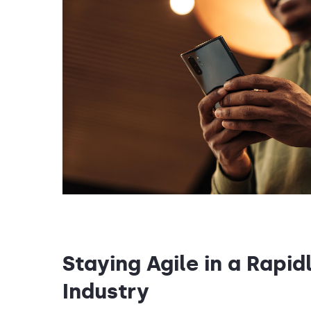
Staying Agile in a Rapid
Industry