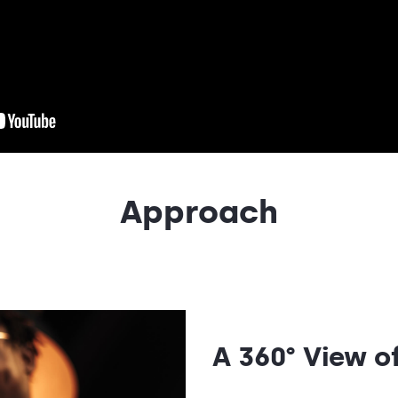
Approach
A 360° View 