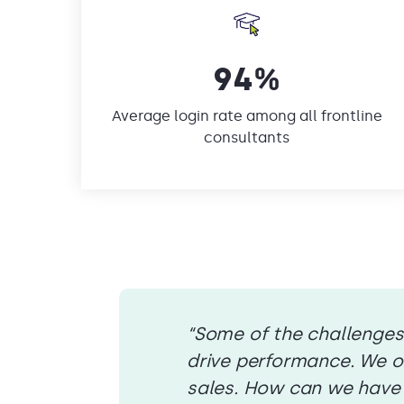
94%
Average login rate among all frontline
consultants
“Some of the challenges
drive performance. We or
sales. How can we have