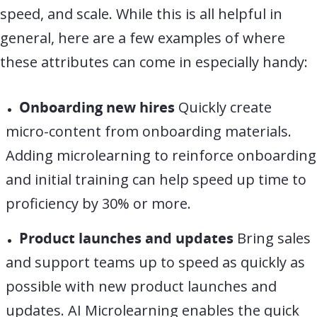
speed, and scale. While this is all helpful in
general, here are a few examples of where
these attributes can come in especially handy:
Onboarding new hires
Quickly create
micro-content from onboarding materials.
Adding microlearning to reinforce onboarding
and initial training can help speed up time to
proficiency by 30% or more.
Product launches and updates
Bring sales
and support teams up to speed as quickly as
possible with new product launches and
updates. AI Microlearning enables the quick