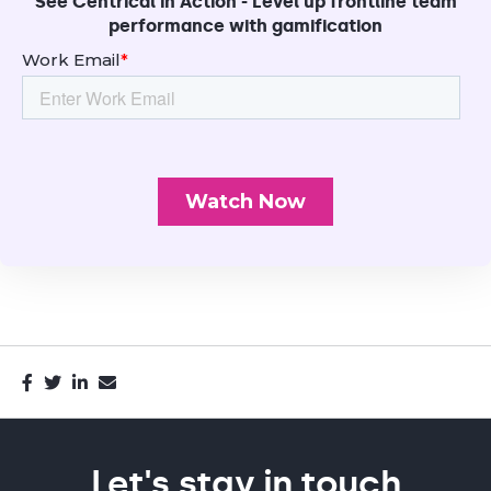
See Centrical in Action - Level up frontline team
performance with gamification
Let's stay in touch