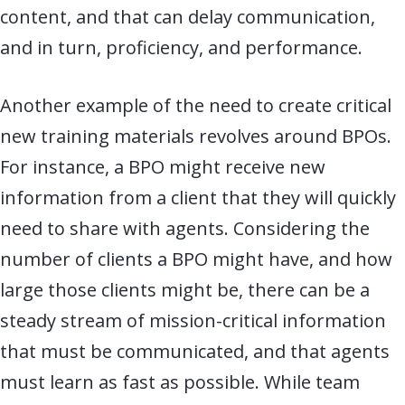
content, and that can delay communication,
and in turn, proficiency, and performance.
Another example of the need to create critical
new training materials revolves around BPOs.
For instance, a BPO might receive new
information from a client that they will quickly
need to share with agents. Considering the
number of clients a BPO might have, and how
large those clients might be, there can be a
steady stream of mission-critical information
that must be communicated, and that agents
must learn as fast as possible. While team