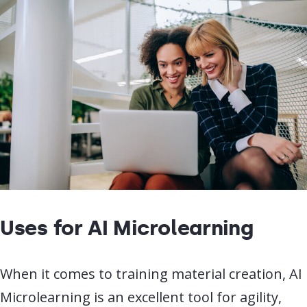
Uses for AI Microlearning
When it comes to training material creation, AI
Microlearning is an excellent tool for agility,