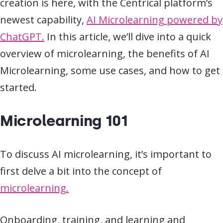
creation is here, with the Centrical platform’s
newest capability,
AI Microlearning powered by
ChatGPT.
In this article, we’ll dive into a quick
overview of microlearning, the benefits of
AI
Microlearning, some use cases, and how to get
started.
Microlearning 101
To discuss AI microlearning, it’s important to
first delve a bit into the concept of
microlearning.
Onboarding, training, and learning and