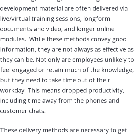
development material are often delivered via
live
/virtual
training sessions, longform
documents and video, and longer online
modules. While these methods convey good
information, they are
not always as effective as
they can be. Not only are employees unlikely to
feel engaged or retain much of the knowledge,
but they need to take time out of their
workday. This means dropped productivity,
including time away from the phones and
customer chats.
These delivery methods are necessary to get