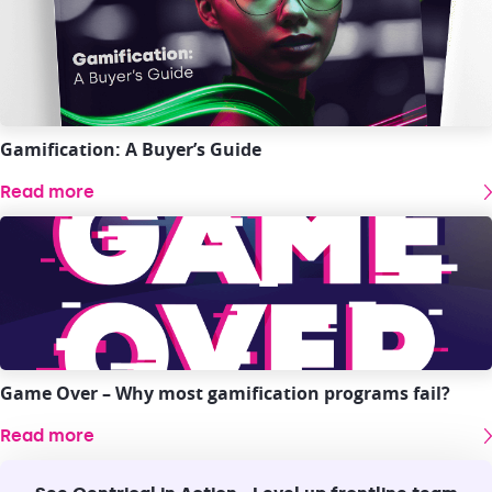
Gamification: A Buyer’s Guide
Read more
Game Over – Why most gamification programs fail?
Read more