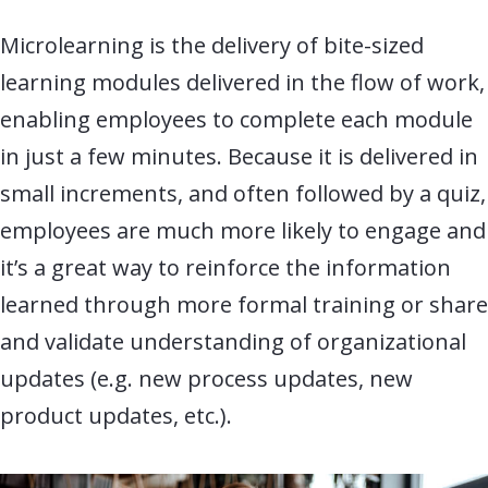
Microlearning is the delivery of bite-sized
learning modules delivered in the flow of work,
enabling employees to complete each module
in just a few minutes. Because it is delivered in
small increments, and often followed by a quiz,
employees are much more likely to engage and
it’s a great way to reinforce the information
learned through more formal training or share
and validate understanding of organizational
updates (e.g. new process updates, new
product updates, etc.
).