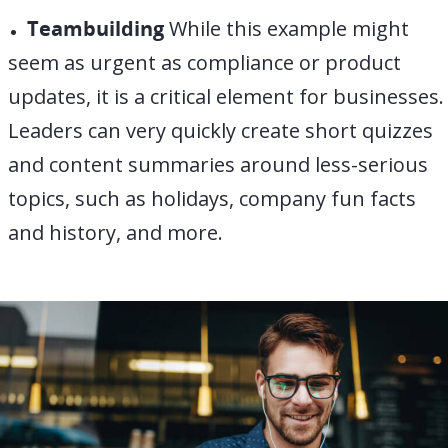
Teambuilding
While this example might
seem as urgent as compliance or product
updates, it is a critical element for businesses.
Leaders can very quickly create short quizzes
and content summaries around less-serious
topics, such as holidays, company fun facts
and history, and more.