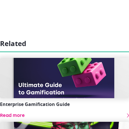
Related
Enterprise Gamification Guide
Read more