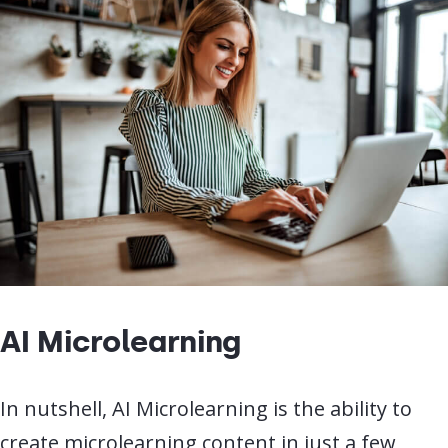
AI Microlearning
In nutshell, AI Microlearning is the ability to
create microlearning content in just a few