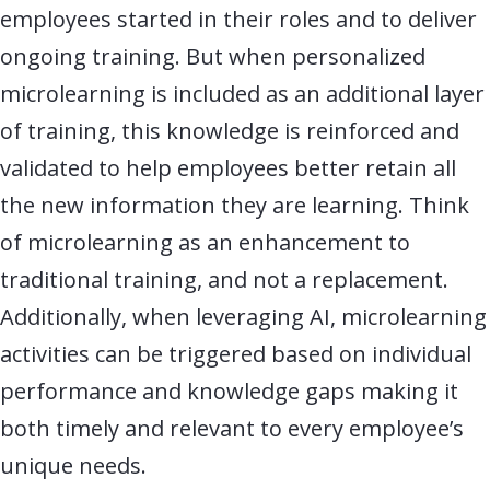
employees started in their roles and to deliver
ongoing training. But when personalized
microlearning is included as an additional layer
of training, this knowledge is reinforced and
validated to help employees better retain all
the new information they are
learning
.
Think
of microlearning as
an enhancement to
traditional training, and not a replacement.
Additionally, when
leveraging
AI, microlearning
activities can be triggered based on individual
performance and knowledge gaps making it
both
timely
and relevant to every
employee’s
unique needs.