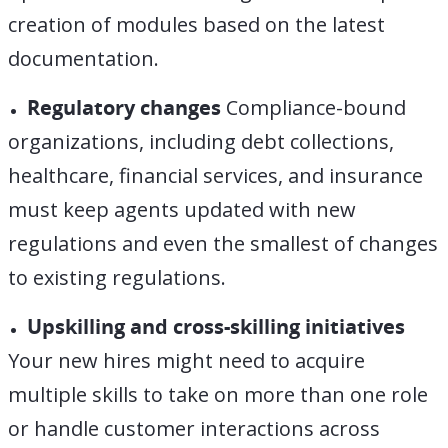
creation of modules based on the latest
documentation.
Regulatory changes
Compliance-bound
organizations, including debt collections,
healthcare, financial services, and insurance
must keep agents updated with new
regulations and even the smallest of changes
to existing
regulations
.
Upskilling and c
ross-skilling initiatives
Your new hires might need to acquire
multiple skills to take on more than one role
or handle customer interactions across