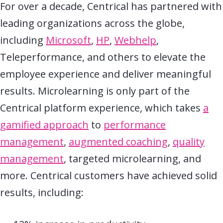
For over a decade, Centrical has partnered with
leading organizations across the globe,
including
Microsoft
,
HP
,
Webhelp
,
Teleperformance, and others to elevate the
employee experience and deliver meaningful
results. Microlearning is only part of the
Centrical platform experience, which takes
a
gamified approach
to
performance
management
,
augmented coaching
,
quality
management
, targeted microlearning, and
more. Centrical customers have achieved solid
results, including: