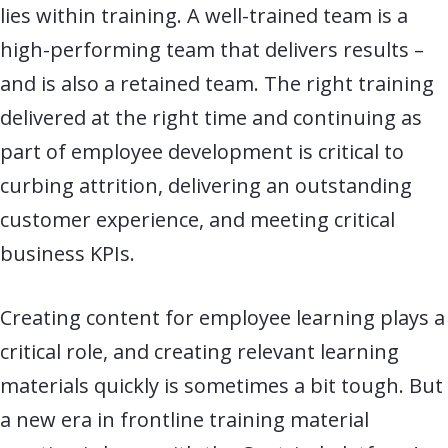
lies within training. A well-trained team is a
high-performing team that delivers results –
and is also a retained team. The right training
delivered at the right time and continuing as
part of employee development is critical to
curbing attrition, delivering an outstanding
customer experience, and meeting critical
business KPIs.
Creating content for employee learning plays a
critical role, and creating relevant
learning
materials quickly is sometimes a bit tough. But
a new era in frontline training material