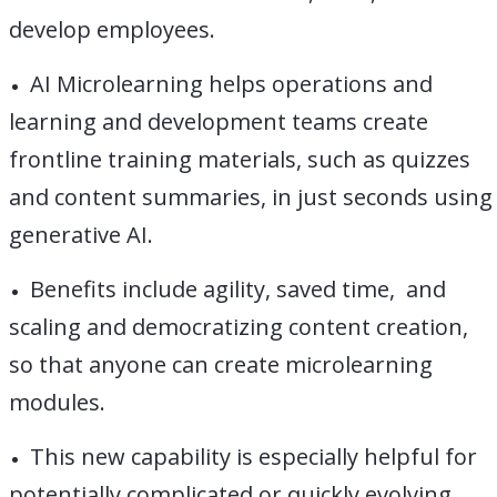
develop employees.
AI Microlearning helps operations and
learning and development teams create
frontline training materials, such as quizzes
and content summaries, in just seconds using
generative AI.
Benefits include agility, saved time, and
scaling and democratizing content creation,
so that anyone can create microlearning
modules.
This new capability is especially helpful for
potentially complicated or quickly evolving