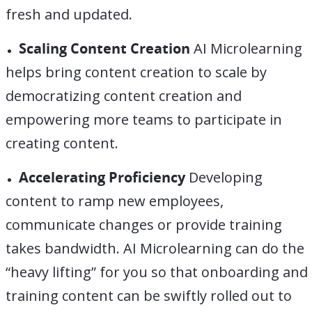
fresh and updated.
Scaling Content Creation
AI Microlearning
helps bring content creation to scale by
democratizing content creation and
empowering more teams to participate in
creating content.
Accelerating Proficiency
Developing
content to ramp new employees,
communicate changes or provide training
takes bandwidth. AI Microlearning can do the
“heavy lifting” for you so that onboarding and
training content can be swiftly rolled out to