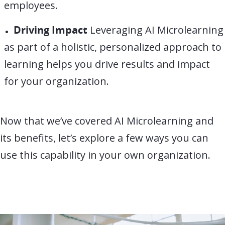
employees.
Driving Impact
Leveraging AI Microlearning
as part of a holistic, personalized approach to
learning helps you drive results and impact
for your organization.
Now that we’ve covered AI Microlearning and
its benefits, let’s explore a few ways you can
use this capability in your own organization.