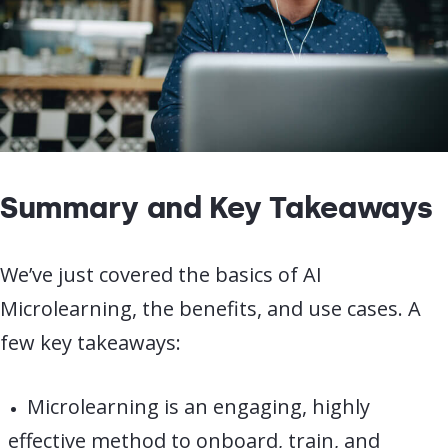
Summary and Key Takeaways
We’ve just covered the basics of AI
Microlearning, the benefits, and use cases. A
few key takeaways:
Microlearning is an engaging, highly
effective method to onboard, train, and