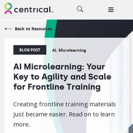
Back to Resources
,
BLOG POST
AI
Microlearning
AI Microlearning: Your
Key to Agility and Scale
for Frontline Training
Creating frontline training materials
just became easier. Read on to learn
more.