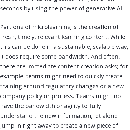
seconds by using the power of generative AI.
Part one of microlearning is the creation of
fresh, timely, relevant learning content. While
this can be done in a sustainable, scalable way,
it does require some bandwidth. And often,
there are immediate content creation asks; for
example, teams might need to quickly create
training around regulatory changes or a new
company policy or process. Teams might not
have the bandwidth or agility to fully
understand the new information, let alone
jump in right away to create a new piece of