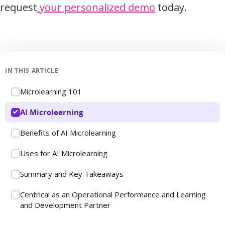
request
your personalized demo
today.
IN THIS ARTICLE
Microlearning 101
AI Microlearning
Benefits of AI Microlearning
Uses for AI Microlearning
Summary and Key Takeaways
Centrical as an Operational Performance and Learning
and Development Partner