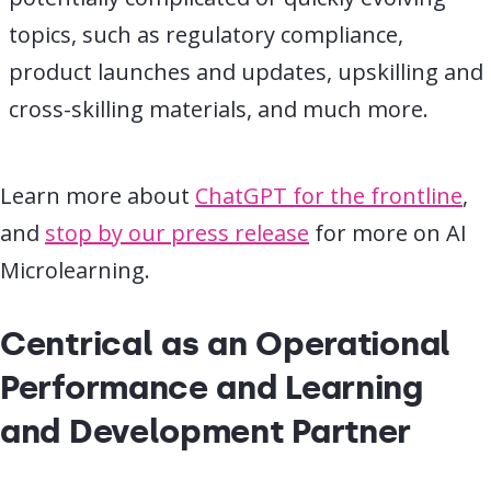
topics, such as regulatory compliance,
product launches and updates, upskilling and
cross-skilling materials, and much more.
Learn more about
ChatGPT for the frontline
,
and
stop by our press release
for more on AI
Microlearning.
Centrical as an Operational
Performance and Learning
and Development Partner