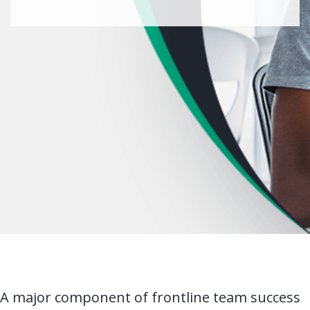
A major component of frontline team success