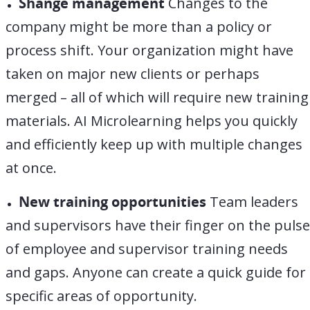
Shange management
Changes to the
company might be more than a policy or
process shift. Your organization might have
taken on major new clients or perhaps
merged – all of which will require new training
materials. AI Microlearning helps you quickly
and efficiently keep up with multiple changes
at once.
New training opportunities
Team leaders
and supervisors have their finger on the pulse
of employee and supervisor training needs
and gaps. Anyone can create a quick guide for
specific areas of opportunity.