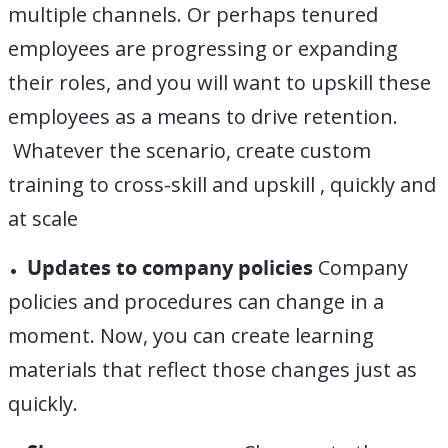
multiple channels. Or perhaps tenured
employees are progressing or expanding
their roles, and you will want to upskill these
employees as a means to drive retention.
Whatever the scenario, create custom
training to cross-skill and upskill , quickly and
at scale
Updates to company policies
Company
policies and procedures can change in a
moment. Now, you can create learning
materials that reflect those changes just as
quickly.