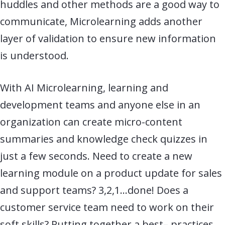
huddles and other methods are a good way to
communicate, Microlearning adds another
layer of validation to ensure new information
is understood.
With AI Microlearning, learning and
development teams and anyone else in an
organization can create
micro-
content
summaries and knowledge check quizzes in
just a few seconds. Need to create a new
learning module on a product update for sales
and support teams? 3,2,1…done! Does a
customer service team need to work on their
soft skills? Putting together a best
–
practices