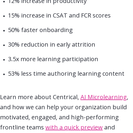
12% increase in productivity
15% increase in CSAT and FCR scores
50% faster onboarding
30% reduction in early attrition
3.5x more learning participation
53% less time authoring learning content
Learn more about Centrical,
AI Microlearning
,
and how we can help your organization build
motivated, engaged, and high-performing
frontline teams
with a quick preview
and