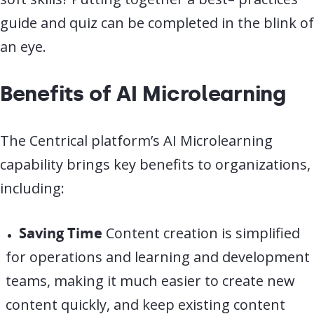
guide and quiz can be completed in the blink of
an eye.
Benefits of AI Microlearning
The Centrical platform’s AI Microlearning
capability brings key benefits to organizations,
including:
Saving Time
Content creation is simplified
for operations and learning and development
teams, making it much easier to create new
content quickly, and keep existing content