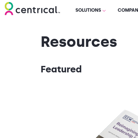
SOLUTIONS
COMPAN
Resources
Featured