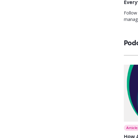
Every
Follow
manage
change
coachin
one pl
Pod
Article
How A