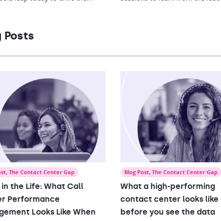
t level of performance by
who are reimagining the world 
g and inspiring every single
work to ensure employee and
ee to reach their greatest
business success.
 Posts
al.
ost
,
The Contact Center Gap
Blog Post
,
The Contact Center Gap
 in the Life: What Call
What a high-performing
er Performance
contact center looks like
gement Looks Like When
before you see the data