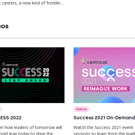
 centers, a new kind of frontline
is needed. This report offers
gies to empower supervisors,
kills gaps, and drive agent
eos
mance.
Videos
ESS 2022
Success 2021 On-Demand
er how leaders of tomorrow will
Watch the Success 2021 event
bold leap today to drive the
sessions to learn from the lead