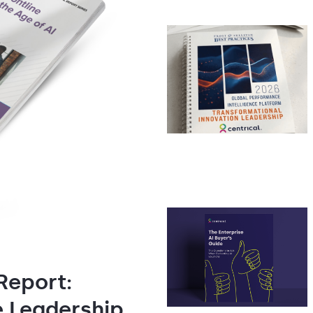
Report:
e Leadership