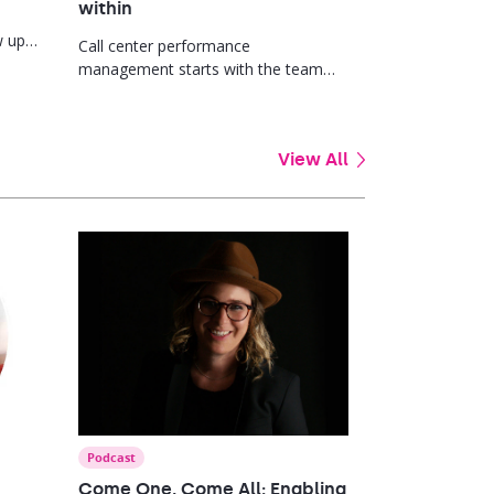
within
w up
Call center performance
ard.
management starts with the team
leader. Here’s why promoting from
within so often fails and what good
manager development actually looks
View All
like.
Podcast
Come One, Come All: Enabling