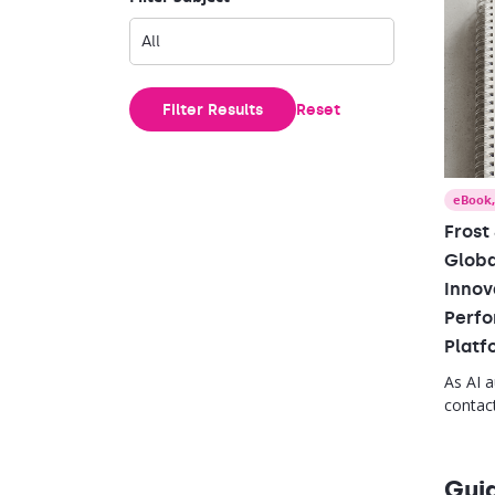
Filter Results
Reset
eBook
Frost
Globa
Innov
Perfo
Platf
As AI 
contact
leader 
strate
close s
Gui