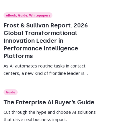
and sales team leaders ready-to-use AI
prompts to identify performance trends, plan
eBook
,
Guide
,
Whitepapers
sessions, follow up, and celebrate wins.
Frost & Sullivan Report: 2026
Global Transformational
Innovation Leader in
Performance Intelligence
Platforms
As AI automates routine tasks in contact
centers, a new kind of frontline leader is
needed. This report offers strategies to
empower supervisors, close skills gaps, and
Guide
drive agent performance.
The Enterprise AI Buyer’s Guide
Cut through the hype and choose AI solutions
that drive real business impact.