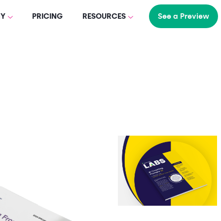
Y
PRICING
RESOURCES
See a Preview