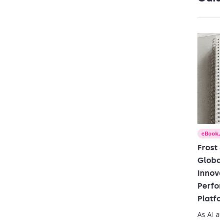
perfor
eBook
Frost
Globa
Innov
Perfo
Platf
As AI 