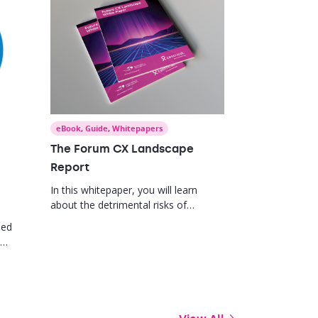
eBook
,
Guide
,
Whitepapers
The Forum CX Landscape
Report
In this whitepaper, you will learn
about the detrimental risks of
deprioritizing your employee
med
engagement efforts and how to
position your learning and
 the
development programs to measure
impact and drive value.