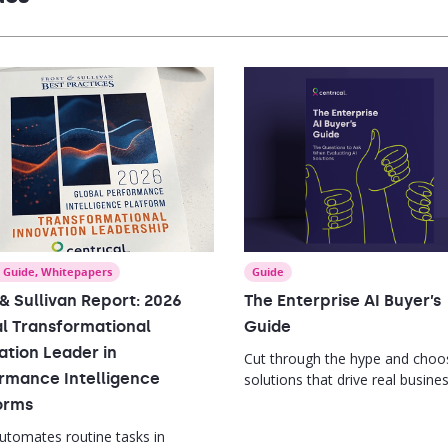
mance.
,
Guide
,
Whitepapers
Guide
 & Sullivan Report: 2026
The Enterprise AI Buyer’s
l Transformational
Guide
ation Leader in
Cut through the hype and choo
rmance Intelligence
solutions that drive real busine
impact.
orms
automates routine tasks in