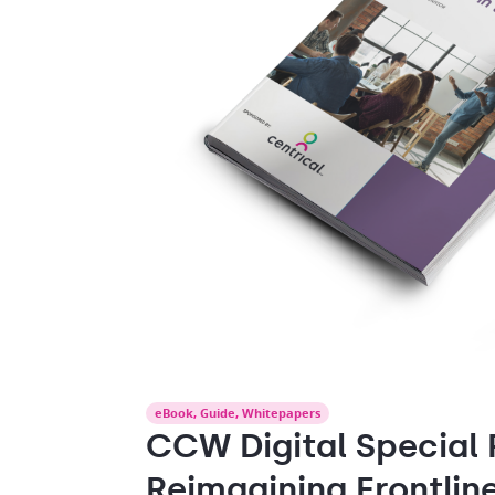
eBook
,
Guide
,
Whitepapers
CCW Digital Special 
Reimagining Frontlin