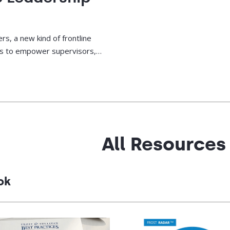
rs, a new kind of frontline
ies to empower supervisors,
.
All Resources
ok