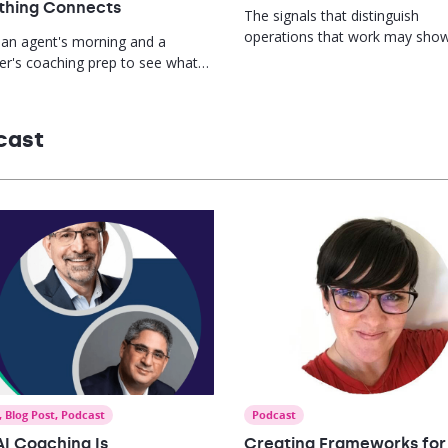
thing Connects
The signals that distinguish
operations that work may sho
 an agent's morning and a
long before you open a dashbo
r's coaching prep to see what
s when performance data,
g, and recognition finally live in
ace.
cast
,
Blog Post
,
Podcast
Podcast
I Coaching Is
Creating Frameworks for