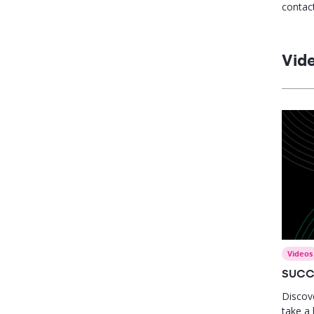
contact
leader 
strate
close s
Vid
perfor
Videos
SUCC
Discov
take a 