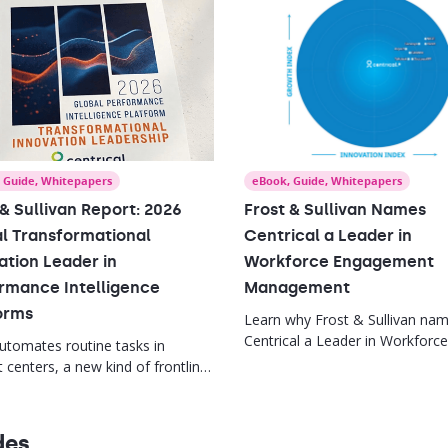
,
Guide
,
Whitepapers
eBook
,
Guide
,
Whitepapers
 & Sullivan Report: 2026
Frost & Sullivan Names
l Transformational
Centrical a Leader in
ation Leader in
Workforce Engagement
rmance Intelligence
Management
orms
Learn why Frost & Sullivan na
Centrical a Leader in Workforce
automates routine tasks in
Engagement Management, plus
 centers, a new kind of frontline
key trends reshaping frontline
is needed. This report offers
performance and employee
gies to empower supervisors,
experience.
kills gaps, and drive agent
des