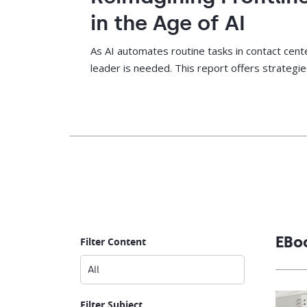
in the Age of AI
As AI automates routine tasks in contact cente
leader is needed. This report offers strateg
close skills gaps, and drive agent performance
EBo
Filter Content
Filter Subject