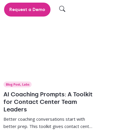
Request a Demo
Blog Post
,
Labs
AI Coaching Prompts: A Toolkit
for Contact Center Team
Leaders
Better coaching conversations start with
better prep. This toolkit gives contact center