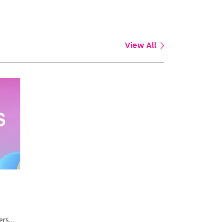
View All
ers