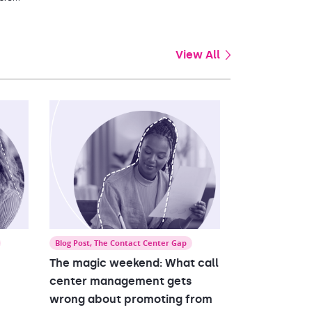
of
View All
Blog Post
,
The Contact Center Gap
The magic weekend: What call
center management gets
wrong about promoting from