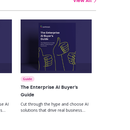
View All
Guide
The Enterprise AI Buyer’s
Guide
se AI
Cut through the hype and choose AI
ss
solutions that drive real business
impact.