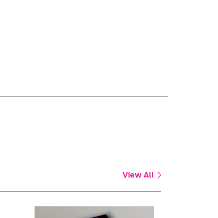
View All