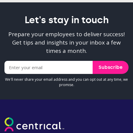
Let's stay in touch
Prepare your employees to deliver success!
Get tips and insights in your inbox a few
times a month.
We'll never share your email address and you can opt out at any time, we
promise.