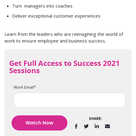
Turn managers into coaches
Deliver exceptional customer experiences
Learn from the leaders who are reimagining the world of
work to ensure employee and business success.
Get Full Access to Success 2021
Sessions
Work Email
*
SHARE: