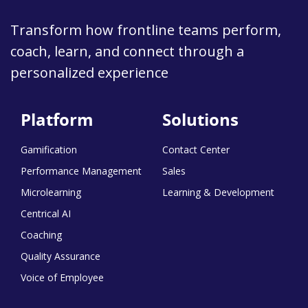
Transform how frontline teams perform,
coach, learn, and connect through a
personalized experience
Platform
Solutions
Gamification
Contact Center
Performance Management
Sales
Microlearning
Learning & Development
Centrical AI
Coaching
Quality Assurance
Voice of Employee