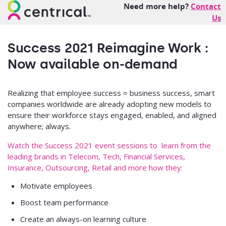
Need more help?
Contact
Us
Success 2021 Reimagine Work :
Now available on-demand
Realizing that employee success = business success, smart
companies worldwide are already adopting new models to
ensure their workforce stays engaged, enabled, and aligned
anywhere; always.
Watch the Success 2021 event sessions to learn from the
leading brands in Telecom, Tech, Financial Services,
Insurance, Outsourcing, Retail and more how they:
Motivate employees
Boost team performance
Create an always-on learning culture