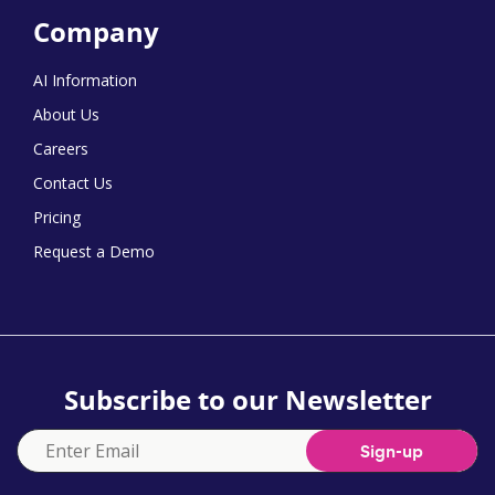
Company
AI Information
About Us
Careers
Contact Us
Pricing
Request a Demo
Subscribe to our Newsletter