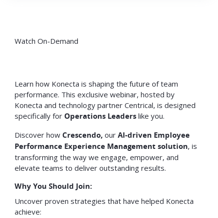
Watch On-Demand
Learn how Konecta is shaping the future of team
performance. This exclusive webinar, hosted by
Konecta and technology partner Centrical, is designed
specifically for
Operations Leaders
like you.
Discover how
Crescendo,
our
AI-driven Employee
Performance Experience Management solution
, is
transforming the way we engage, empower, and
elevate teams to deliver outstanding results.
Why You Should Join:
Uncover proven strategies that have helped Konecta
achieve: