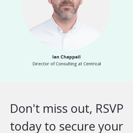
Ian Chappell
Director of Consulting at Centrical
Don't miss out, RSVP
today to secure your