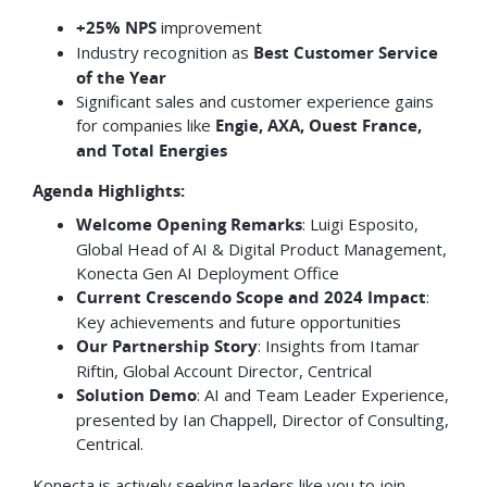
+25% NPS
improvement
Industry recognition as
Best Customer Service
of the Year
Significant sales and customer experience gains
for companies like
Engie, AXA, Ouest France,
and Total Energies
Agenda Highlights:
Welcome Opening Remarks
: Luigi Esposito,
Global Head of AI & Digital Product Management,
Konecta Gen AI Deployment Office
Current Crescendo Scope and 2024 Impact
:
Key achievements and future opportunities
Our Partnership Story
: Insights from Itamar
Riftin, Global Account Director, Centrical
Solution Demo
: AI and Team Leader Experience,
presented by Ian Chappell, Director of Consulting,
Centrical.
Konecta is actively seeking leaders like you to join