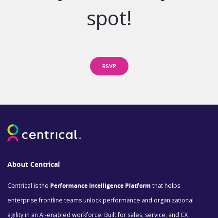
spot!
RSVP
About Centrical
Centrical is the
Performance Intelligence Platform
that helps
enterprise frontline teams unlock performance and organizational
agility in an AI-enabled workforce. Built for sales, service, and CX