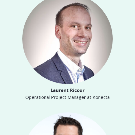
Laurent Ricour
Operational Project Manager at Konecta