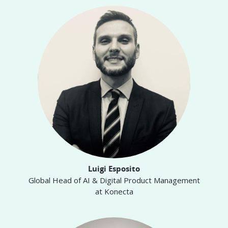
Luigi Esposito
Global Head of AI & Digital Product Management
at Konecta