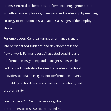
teams, Centrical orchestrates performance, engagement, and
growth across employees, managers, and leadership by enabling
strategy to execution at scale, across all stages of the employee
lifecycle.
For employees, Centrical turns performance signals
into personalized guidance and development in the
flow of work. For managers, AI-assisted coaching and
performance insights expand manager spans, while
reducing administrative burden. For leaders, Centrical
provides actionable insights into performance drivers
—enabling faster decisions, smarter interventions, and
greater agility.
Founded in 2013, Centrical serves global
enterprises across 150 countries and 40