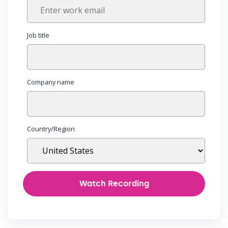
Job title
Company name
Country/Region