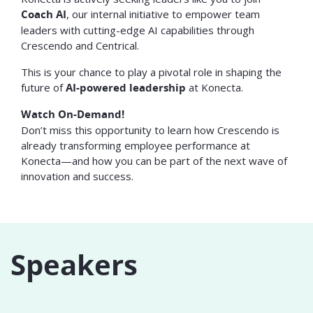
Coach AI
, our internal initiative to empower team
leaders with cutting-edge AI capabilities through
Crescendo and Centrical.
This is your chance to play a pivotal role in shaping the
future of
AI-powered leadership
at Konecta.
Watch On-Demand!
Don’t miss this opportunity to learn how Crescendo is
already transforming employee performance at
Konecta—and how you can be part of the next wave of
innovation and success.
Speakers