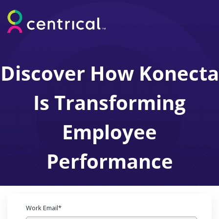
Discover How Konecta
Is Transforming
Employee
Performance
Work Email
*