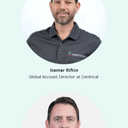
Itamar Riftin
Global Account Director at Centrical