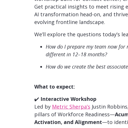
Get practical insights to meet rising 
AI transformation head-on, and thrive 
evolving frontline landscape.
We’ll explore the questions today’s le
How do I prepare my team now for ro
different in 12–18 months?
How do we create the best associate
What to expect:
✔️
Interactive Workshop
Led by
Metric Sherpa’s
Justin Robbins,
pillars of Workforce Readiness—
Acume
Activation, and Alignment
—to identi