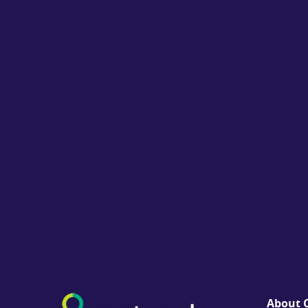
About C