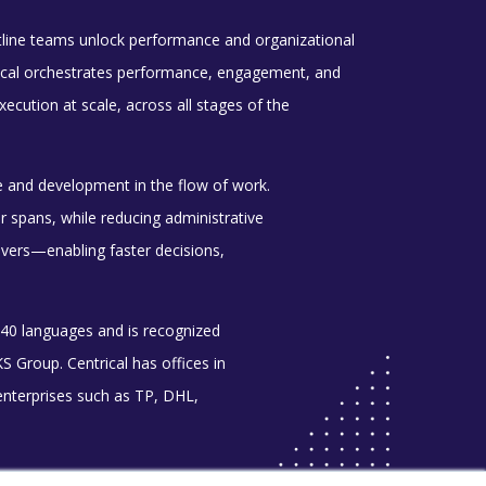
ntline teams unlock performance and organizational
ntrical orchestrates performance, engagement, and
cution at scale, across all stages of the
e and development in the flow of work.
spans, while reducing administrative
rivers—enabling faster decisions,
 40 languages and is recognized
Group. Centrical has offices in
enterprises such as TP, DHL,