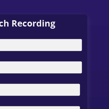
ch Recording