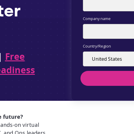
ter
Company name
Country/Region
|
Free
eadiness
e future?
ands-on virtual
, and Ops leaders.