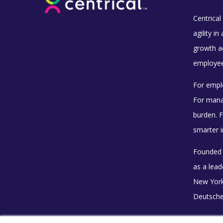
Centrical 
agility i
growth ac
employee 
For empl
For mana
burden. F
smarter i
Founded i
as a lea
New York
Deutsche