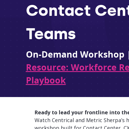
Contact Cen
Teams
On-Demand Workshop 
Resource: Workforce R
Playbook
Ready to lead your frontline into th
Watch Centrical and Metric Sherpa’s h
workshop built for Contact Center, CX