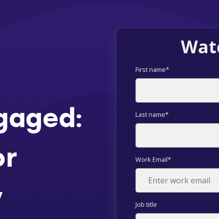
Wat
First name
*
gaged:
Last name
*
or
Work Email
*
y
Job title