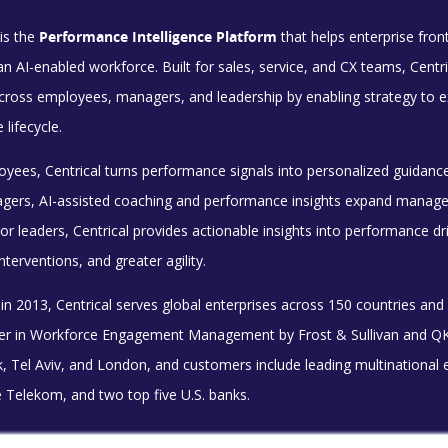
is the
Performance Intelligence Platform
that helps enterprise fro
n an AI-enabled workforce. Built for sales, service, and CX teams, Ce
ross employees, managers, and leadership by enabling strategy to exe
lifecycle.
oyees, Centrical turns performance signals into personalized guidanc
gers, AI-assisted coaching and performance insights expand manager 
or leaders, Centrical provides actionable insights into performance d
nterventions, and greater agility.
n 2013, Centrical serves global enterprises across 150 countries and
der in Workforce Engagement Management by Frost & Sullivan and QKS 
, Tel Aviv, and London, and customers include leading multinational 
 Telekom, and two top five U.S. banks.