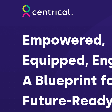
Empowered,
Equipped, En
A Blueprint f
Future-Read