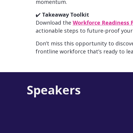
momentum.
✔️
Takeaway Toolkit
Download the
Workforce Readiness 
actionable steps to future-proof your
Don’t miss this opportunity to
discove
frontline workforce that’s ready to lea
Speakers