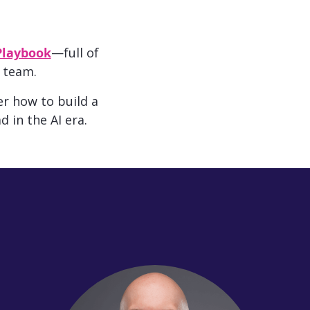
Playbook
—full of
 team.
r how to build a
d in the AI era.