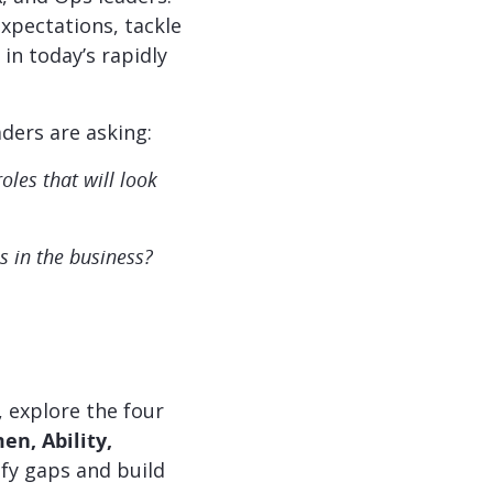
expectations, tackle
in today’s rapidly
aders are asking:
les that will look
s in the business?
 explore the four
n, Ability,
fy gaps and build