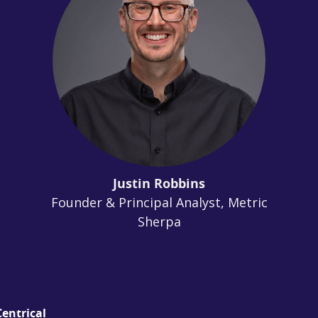
Justin Robbins
Founder & Principal Analyst, Metric
Sherpa
entrical