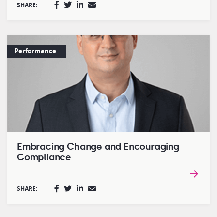
SHARE:
Performance
Embracing Change and Encouraging
Compliance
SHARE: