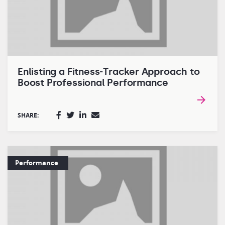
Enlisting a Fitness-Tracker Approach to
Boost Professional Performance
SHARE:
Performance