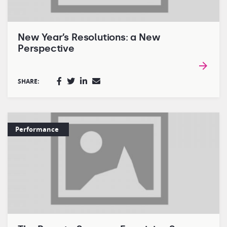
New Year’s Resolutions: a New
Perspective
SHARE:
Performance