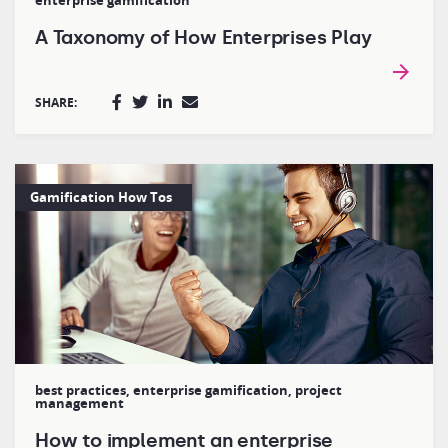
enterprise gamification
A Taxonomy of How Enterprises Play
SHARE:
Gamification How Tos
best practices
,
enterprise gamification
,
project
management
How to implement an enterprise