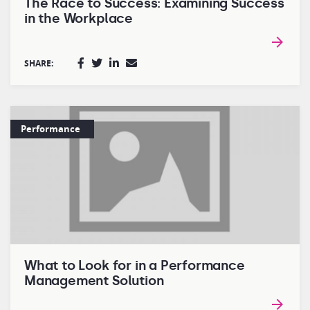
The Race to Success: Examining Success
in the Workplace
SHARE:
Performance
What to Look for in a Performance
Management Solution