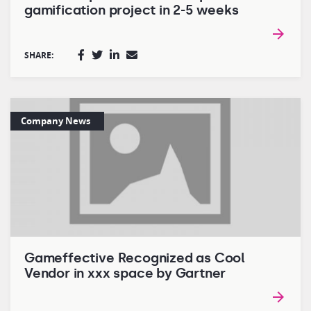
gamification project in 2-5 weeks
SHARE:
Company News
Gameffective Recognized as Cool
Vendor in xxx space by Gartner