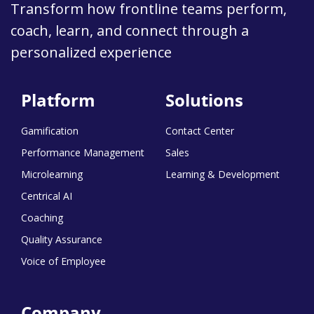
Transform how frontline teams perform,
coach, learn, and connect through a
personalized experience
Platform
Solutions
Gamification
Contact Center
Performance Management
Sales
Microlearning
Learning & Development
Centrical AI
Coaching
Quality Assurance
Voice of Employee
Company