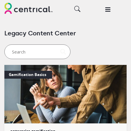
Legacy Content Center
Gamification Basics