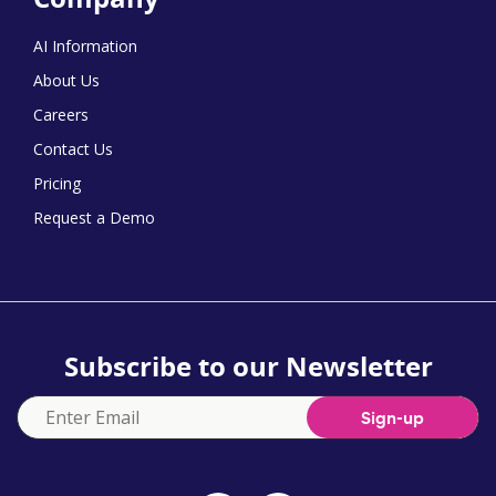
AI Information
About Us
Careers
Contact Us
Pricing
Request a Demo
Subscribe to our Newsletter