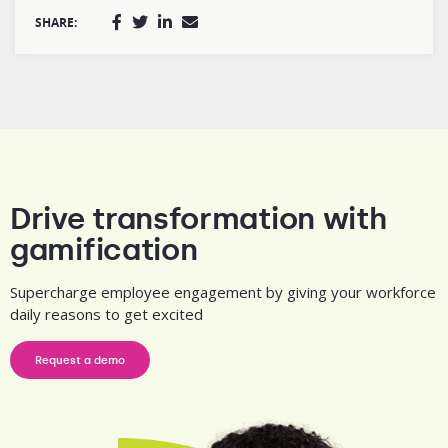
SHARE:
Drive transformation with
gamification
Supercharge employee engagement by giving your workforce
daily reasons to get excited
Request a demo