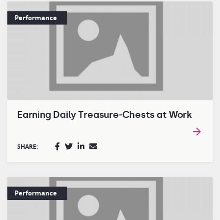
Performance
Earning Daily Treasure-Chests at Work
SHARE:
Performance