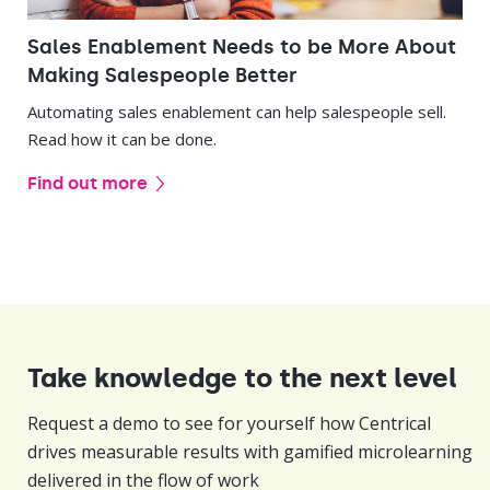
Sales Enablement Needs to be More About
Making Salespeople Better
Automating sales enablement can help salespeople sell.
Read how it can be done.
Find out more
Take knowledge to the next level
Request a demo to see for yourself how Centrical
drives measurable results with gamified microlearning
delivered in the flow of work