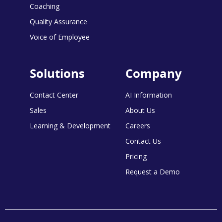
Coaching
Quality Assurance
Voice of Employee
Solutions
Company
Contact Center
AI Information
Sales
About Us
Learning & Development
Careers
Contact Us
Pricing
Request a Demo