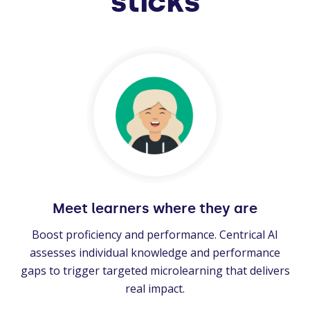
sticks
Meet learners where they are
Boost proficiency and performance. Centrical AI
assesses individual knowledge and performance
gaps to trigger targeted microlearning that delivers
real impact.