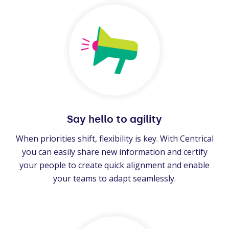
Say hello to agility
When priorities shift, flexibility is key. With Centrical
you can easily share new information and certify
your people to create quick alignment and enable
your teams to adapt seamlessly.