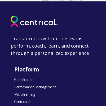
Transform how frontline teams
perform, coach, learn, and connect
through a personalized experience
Platform
Gamification
Performance Management
Microlearning
Centrical AI