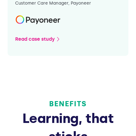
Customer Care Manager, Payoneer
Read case study
BENEFITS
Learning, that