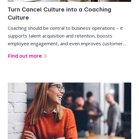
Turn Cancel Culture into a Coaching
Culture
Coaching should be central to business operations – it
supports talent acquisition and retention, boosts
employee engagement, and even improves customer
service.
Find out more