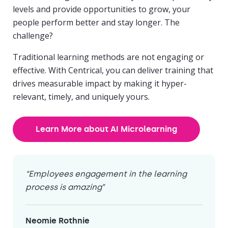
levels and provide opportunities to grow, your
people perform better and stay longer. The
challenge?
Traditional learning methods are not engaging or
effective. With Centrical, you can deliver training that
drives measurable impact by making it hyper-
relevant, timely, and uniquely yours.
Learn More about AI Microlearning
“Employees engagement in the learning
process is amazing”
Neomie Rothnie