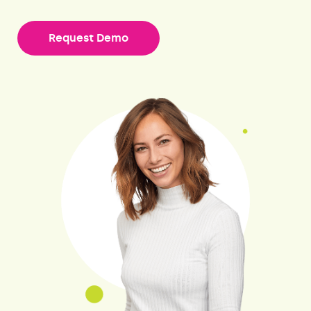
Request Demo