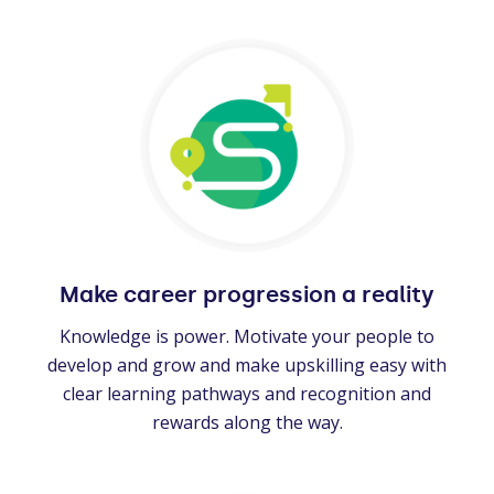
Make career progression a reality
Knowledge is power. Motivate your people to
develop and grow and make upskilling easy with
clear learning pathways and recognition and
rewards along the way.