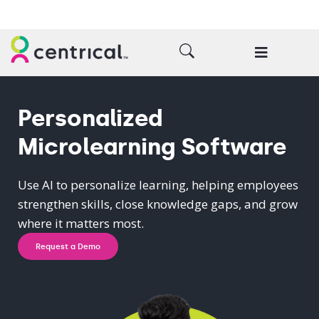
Personalized
Microlearning Software
Use AI to personalize learning, helping employees
strengthen skills, close knowledge gaps, and grow
where it matters most.
Request a Demo