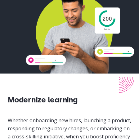
Modernize learning
Whether onboarding new hires, launching a product,
responding to regulatory changes, or embarking on
a cross-skilling initiative, when you boost proficiency