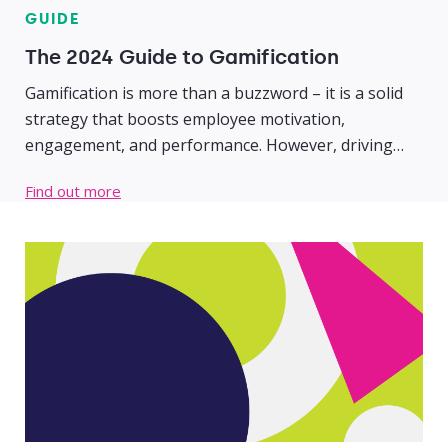
GUIDE
The 2024 Guide to Gamification
Gamification is more than a buzzword – it is a solid
strategy that boosts employee motivation,
engagement, and performance. However, driving
strong business results requires a firm foundational
Find out more
understanding of gamification, why it is effective, and
how to implement a successful program.