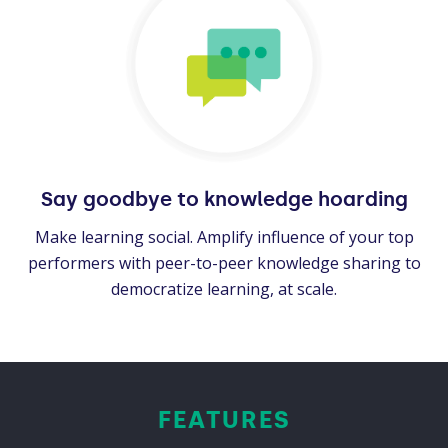
Say goodbye to knowledge hoarding
Make learning social. Amplify influence of your top
performers with peer-to-peer knowledge sharing to
democratize learning, at scale.
FEATURES