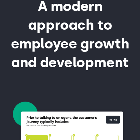
A modern
approach to
employee growth
and development