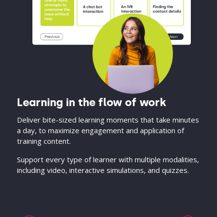
Learning in the flow of work
Deliver bite-sized learning moments that take minutes
a day, to maximize engagement and application of
training content.
Support every type of learner with multiple modalities,
including video, interactive simulations, and quizzes.