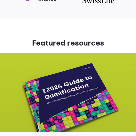
Featured resources