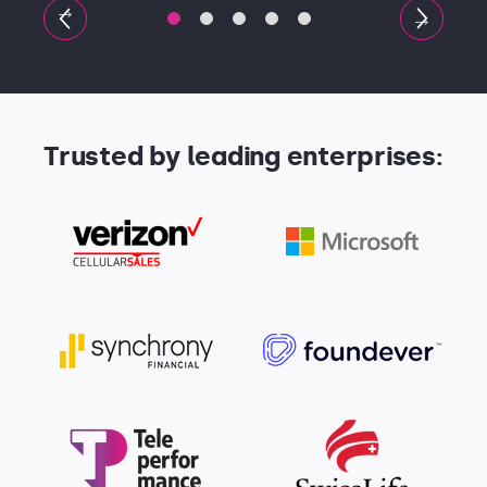
Trusted by leading enterprises: