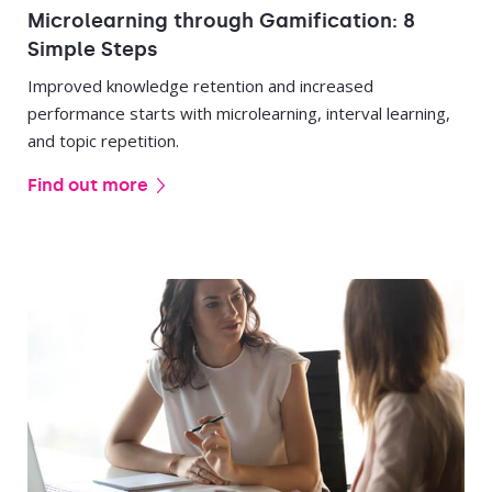
Microlearning through Gamification: 8
Simple Steps
Improved knowledge retention and increased
performance starts with microlearning, interval learning,
and topic repetition.
Find out more