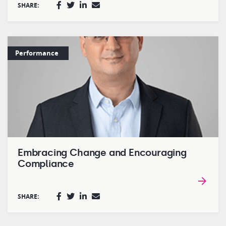
SHARE:
Performance
Embracing Change and Encouraging
Compliance
SHARE: