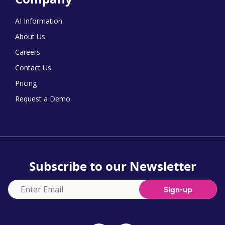
AI Information
About Us
Careers
Contact Us
Pricing
Request a Demo
Subscribe to our Newsletter