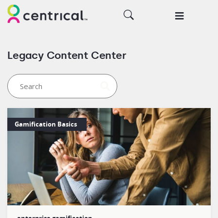
Legacy Content Center
Gamification Basics