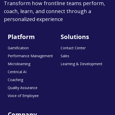
Transform how frontline teams perform,
coach, learn, and connect through a
personalized experience
Platform
Solutions
Gamification
Contact Center
Performance Management
Sales
Microlearning
Learning & Development
Centrical AI
Coaching
Quality Assurance
Voice of Employee
Company