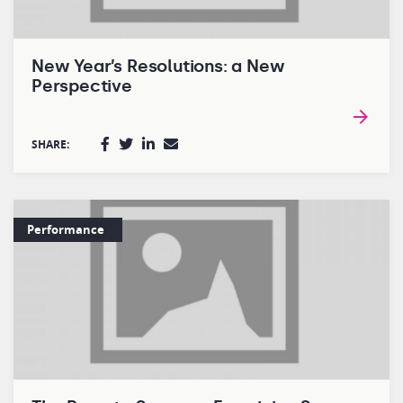
New Year’s Resolutions: a New
Perspective
SHARE:
Performance