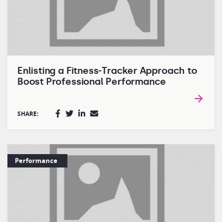
Enlisting a Fitness-Tracker Approach to
Boost Professional Performance
SHARE:
Performance