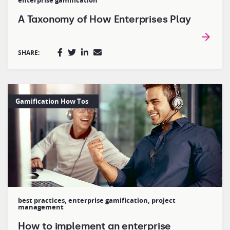
enterprise gamification
A Taxonomy of How Enterprises Play
SHARE:
Gamification How Tos
best practices
,
enterprise gamification
,
project
management
How to implement an enterprise