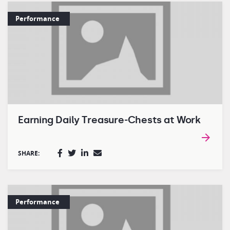
Performance
Earning Daily Treasure-Chests at Work
SHARE:
Performance