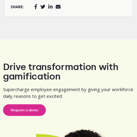
SHARE:
Drive transformation with
gamification
Supercharge employee engagement by giving your workforce
daily reasons to get excited
Request a demo