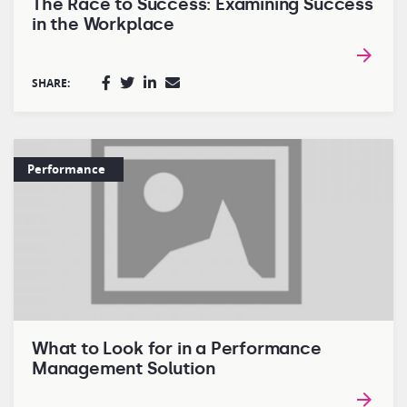
The Race to Success: Examining Success
in the Workplace
SHARE:
Performance
What to Look for in a Performance
Management Solution