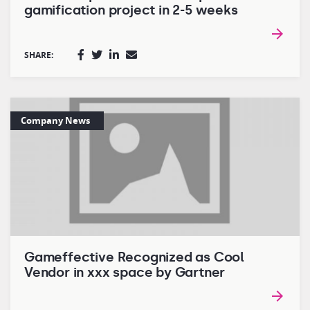
gamification project in 2-5 weeks
SHARE:
Company News
Gameffective Recognized as Cool
Vendor in xxx space by Gartner