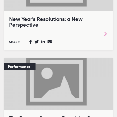
New Year’s Resolutions: a New
Perspective
SHARE:
Performance