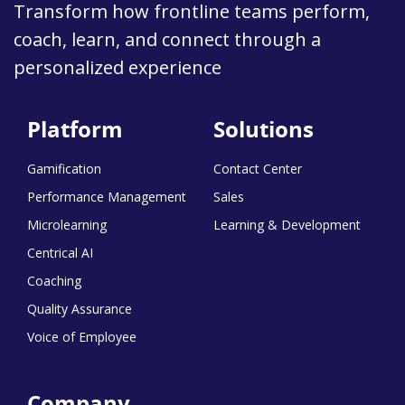
Transform how frontline teams perform,
coach, learn, and connect through a
personalized experience
Platform
Solutions
Gamification
Contact Center
Performance Management
Sales
Microlearning
Learning & Development
Centrical AI
Coaching
Quality Assurance
Voice of Employee
Company