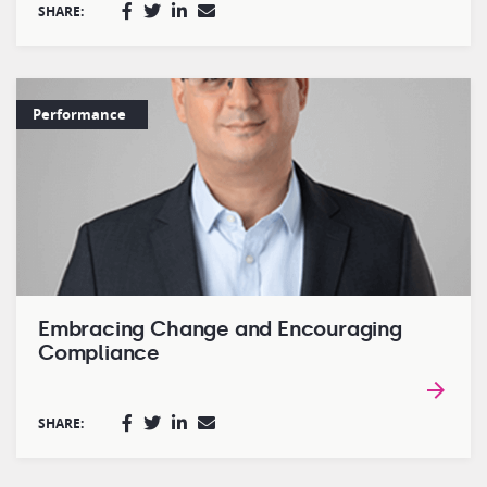
SHARE:
Performance
Embracing Change and Encouraging
Compliance
SHARE: