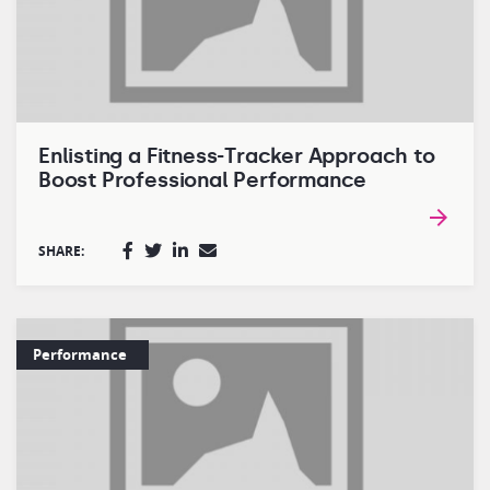
Enlisting a Fitness-Tracker Approach to
Boost Professional Performance
SHARE:
Performance