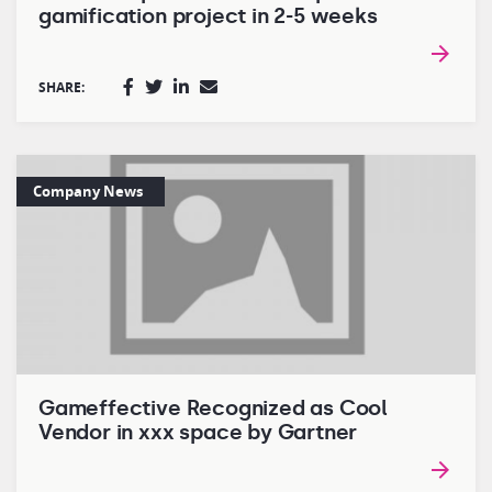
gamification project in 2-5 weeks
SHARE:
Company News
Gameffective Recognized as Cool
Vendor in xxx space by Gartner