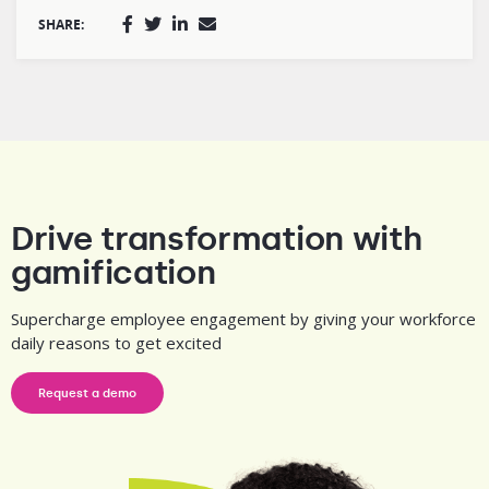
SHARE:
Drive transformation with
gamification
Supercharge employee engagement by giving your workforce
daily reasons to get excited
Request a demo