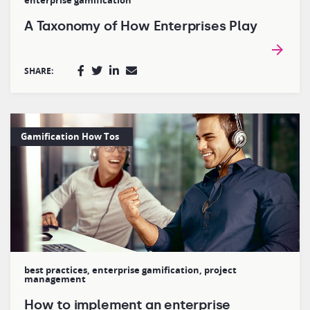
enterprise gamification
A Taxonomy of How Enterprises Play
SHARE:
Gamification How Tos
best practices
,
enterprise gamification
,
project
management
How to implement an enterprise