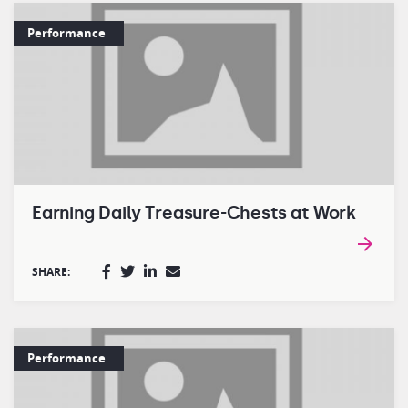
Performance
Earning Daily Treasure-Chests at Work
SHARE:
Performance