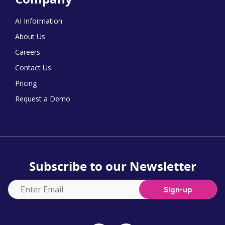
AI Information
About Us
Careers
Contact Us
Pricing
Request a Demo
Subscribe to our Newsletter