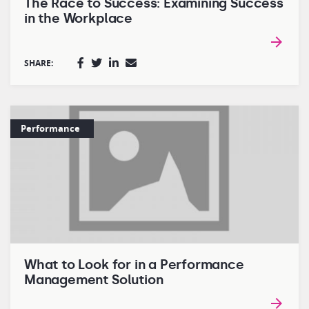
The Race to Success: Examining Success
in the Workplace
SHARE:
Performance
What to Look for in a Performance
Management Solution