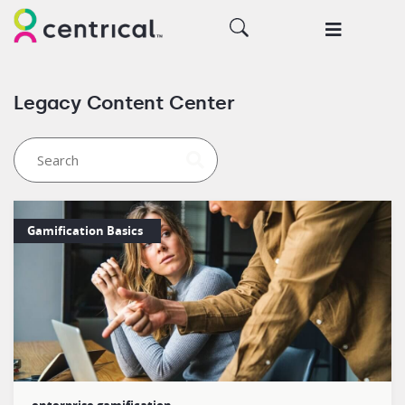
Legacy Content Center
Gamification Basics